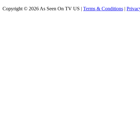
Copyright © 2026 As Seen On TV US |
Terms & Conditions
|
Privac