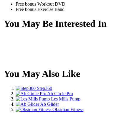
Free bonus Workout DVD
Free bonus Exercise Band
You May Be Interested In
You May Also Like
Step360
Ab Circle Pro
Les Mills Pump
Ab Glider
Obsidian Fitness