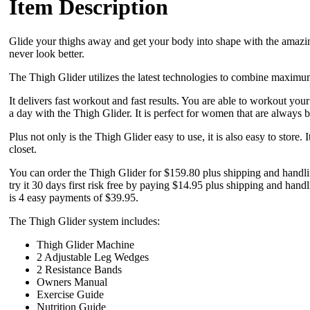
Item Description
Glide your thighs away and get your body into shape with the amazin
never look better.
The Thigh Glider utilizes the latest technologies to combine maximum 
It delivers fast workout and fast results. You are able to workout you
a day with the Thigh Glider. It is perfect for women that are always 
Plus not only is the Thigh Glider easy to use, it is also easy to store. I
closet.
You can order the Thigh Glider for $159.80 plus shipping and handlin
try it 30 days first risk free by paying $14.95 plus shipping and handli
is 4 easy payments of $39.95.
The Thigh Glider system includes:
Thigh Glider Machine
2 Adjustable Leg Wedges
2 Resistance Bands
Owners Manual
Exercise Guide
Nutrition Guide