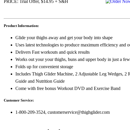
PRICE: Trial Offer, $14.95 + S&H
Product Information:
Glide your thighs away and get your body into shape
Uses latest technologies to produce maximum efficiency and ou
Delivers Fast workouts and quick results
Works out your your thighs, buns and upper body in just a fe
Folds up for convenient storage
Includes Thigh Glider Machine, 2 Adjustable Leg Wedges, 2 
Guide and Nutrition Guide
Come with free bonus Workout DVD and Exercise Band
Customer Service:
1-800-209-3524, customerservice@thighglider.com