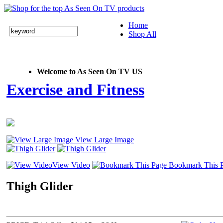
Home
Shop All
Welcome to As Seen On TV US
Exercise and Fitness
View Large Image
View Video
Bookmark This 
Thigh Glider