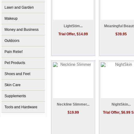
Lawn and Garden
Makeup
LightStim...
Meaningful Beauty
Money and Business
Trial Offer, $14.99
$39.95
Outdoors
Pain Relief
Pet Products
Shoes and Feet
Skin Care
Supplements
Neckline Slimmer...
NightSkin...
Tools and Hardware
$19.99
Trial Offer, $6.99