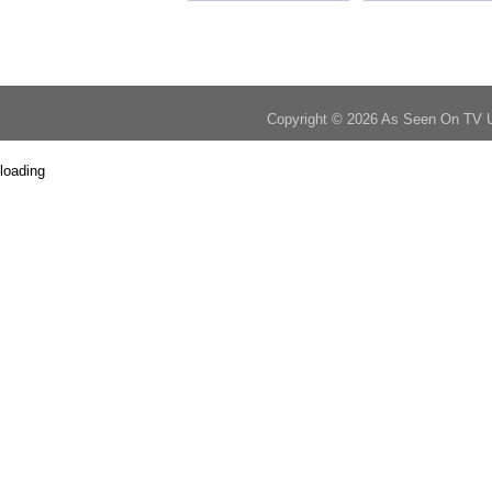
Copyright © 2026 As Seen On TV 
loading