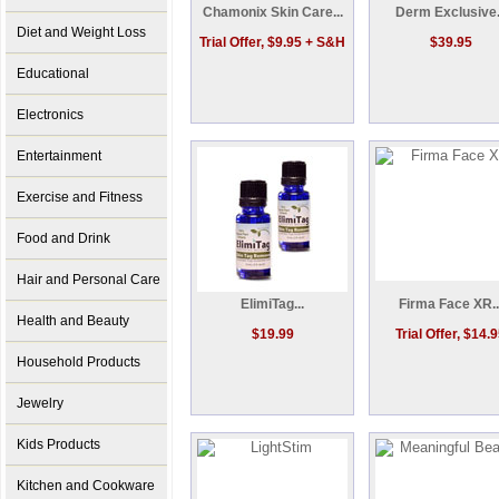
Chamonix Skin Care...
Derm Exclusive.
Diet and Weight Loss
Trial Offer, $9.95 + S&H
$39.95
Educational
Electronics
Entertainment
Exercise and Fitness
Food and Drink
Hair and Personal Care
ElimiTag...
Firma Face XR..
Health and Beauty
$19.99
Trial Offer, $14.
Household Products
Jewelry
Kids Products
Kitchen and Cookware