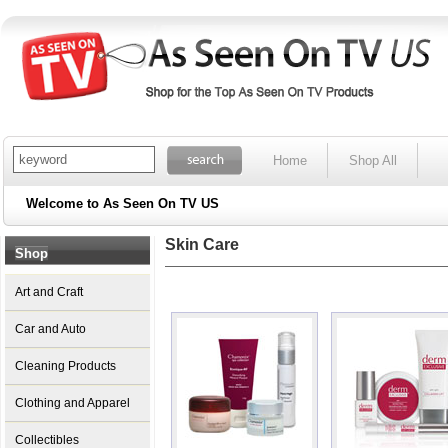
Home
Shop All
Welcome to As Seen On TV US
Skin Care
Shop
Art and Craft
Car and Auto
Cleaning Products
Clothing and Apparel
Collectibles