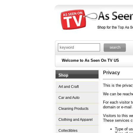
Welcome to As Seen On TV US
Privacy
Shop
This is the priv
Art and Craft
We can be reache
Car and Auto
For each visitor 
domain or e-mail
Cleaning Products
Visitors to this 
Clothing and Apparel
These services co
Type of us
Collectibles