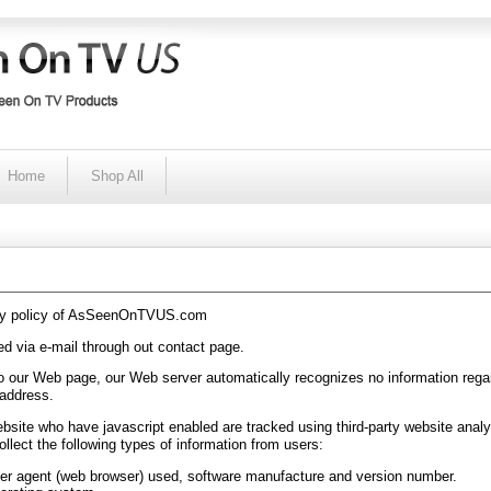
Home
Shop All
acy policy of AsSeenOnTVUS.com
d via e-mail through out contact page.
to our Web page, our Web server automatically recognizes no information rega
 address.
website who have javascript enabled are tracked using third-party website analy
llect the following types of information from users:
er agent (web browser) used, software manufacture and version number.