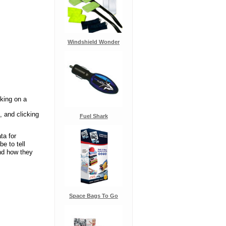
Windshield Wonder
cking on a
, and clicking
Fuel Shark
ta for
e to tell
and how they
Space Bags To Go