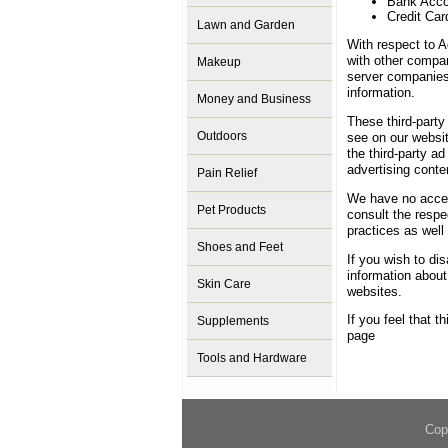
Bank Acc
Credit Car
Lawn and Garden
With respect to A
with other compan
Makeup
server companies
information.
Money and Business
These third-party
Outdoors
see on our websi
the third-party a
advertising conte
Pain Relief
We have no access
Pet Products
consult the respec
practices as well 
Shoes and Feet
If you wish to di
information abou
Skin Care
websites.
If you feel that t
Supplements
page
Tools and Hardware
Cop