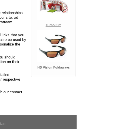
 relationships
our site, ad
ckstream
Turbo Fire
 links that you
 also be used by
rsonalize the
You should
ion on their
HD Vision Foldaways
tailed
’ respective
gh our contact
tact