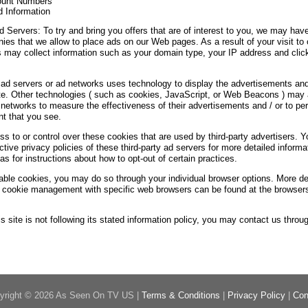
ount Numbers
d Information
d Servers: To try and bring you offers that are of interest to you, we may have
ies that we allow to place ads on our Web pages. As a result of your visit to 
 may collect information such as your domain type, your IP address and cli
 ad servers or ad networks uses technology to display the advertisements and
te. Other technologies ( such as cookies, JavaScript, or Web Beacons ) may
d networks to measure the effectiveness of their advertisements and / or to pe
nt that you see.
 to or control over these cookies that are used by third-party advertisers. 
tive privacy policies of these third-party ad servers for more detailed informat
as for instructions about how to opt-out of certain practices.
sable cookies, you may do so through your individual browser options. More de
t cookie management with specific web browsers can be found at the browsers
his site is not following its stated information policy, you may contact us throu
yright © 2026 As Seen On TV US |
Terms & Conditions
|
Privacy Policy
|
Con