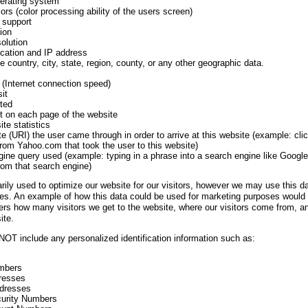
perating system
ors (color processing ability of the users screen)
 support
ion
olution
cation and IP address
e country, city, state, region, county, or any other geographic data.
(Internet connection speed)
it
ted
t on each page of the website
ite statistics
e (URI) the user came through in order to arrive at this website (example: cli
from Yahoo.com that took the user to this website)
ine query used (example: typing in a phrase into a search engine like Google
from that search engine)
arily used to optimize our website for our visitors, however we may use this da
s. An example of how this data could be used for marketing purposes would b
sers how many visitors we get to the website, where our visitors come from, 
ite.
OT include any personalized identification information such as:
mbers
resses
ddresses
curity Numbers