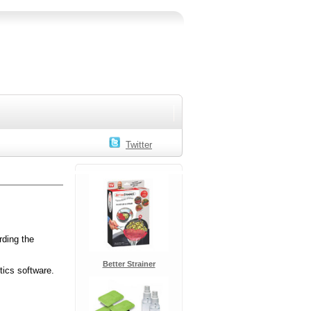
Twitter
rding the
Better Strainer
tics software.