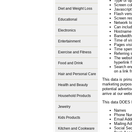
Type of o
Screen col
Diet and Weight Loss
Javascript
Flash vers
Screen res
Educational
Network lo
Can includ
Electronics
Hostname
Bandwidth 
Time of vis
Entertainment
Pages visi
Time spen
Exercise and Fitness
Referring s
The websit
hyperlink 
Food and Drink
Search eng
on a link 
Hair and Personal Care
This data is prim
marketing purpose
Health and Beauty
potential adverti
arrive at our webs
Household Products
This data DOES N
Jewelry
Names
Phone Nu
Kids Products
Email Add
Mailing A
Social Se
Kitchen and Cookware