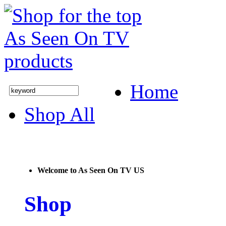
Home
Shop All
Welcome to As Seen On TV US
Shop