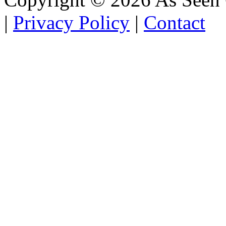
|
Privacy Policy
|
Contact