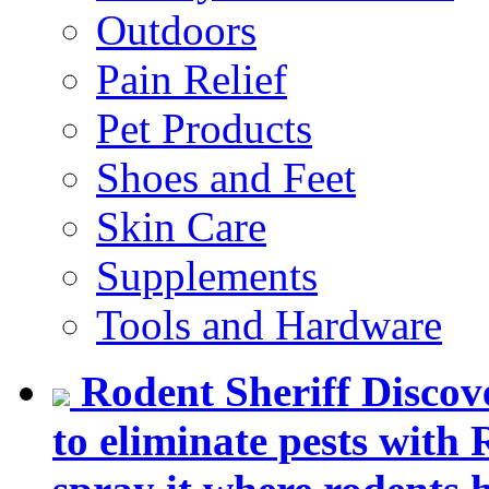
Outdoors
Pain Relief
Pet Products
Shoes and Feet
Skin Care
Supplements
Tools and Hardware
Rodent Sheriff
Discov
to eliminate pests with 