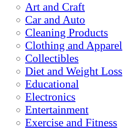
Art and Craft
Car and Auto
Cleaning Products
Clothing and Apparel
Collectibles
Diet and Weight Loss
Educational
Electronics
Entertainment
Exercise and Fitness