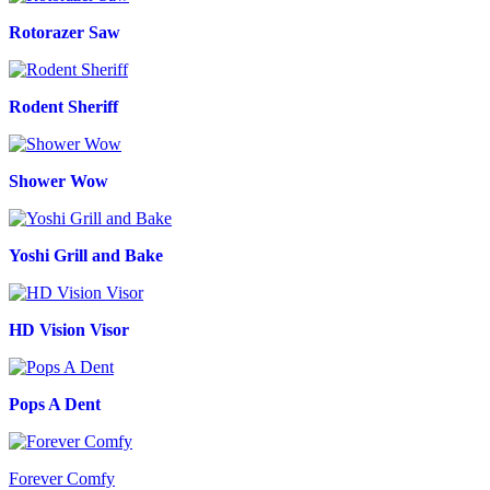
Rotorazer Saw
Rodent Sheriff
Shower Wow
Yoshi Grill and Bake
HD Vision Visor
Pops A Dent
Forever Comfy