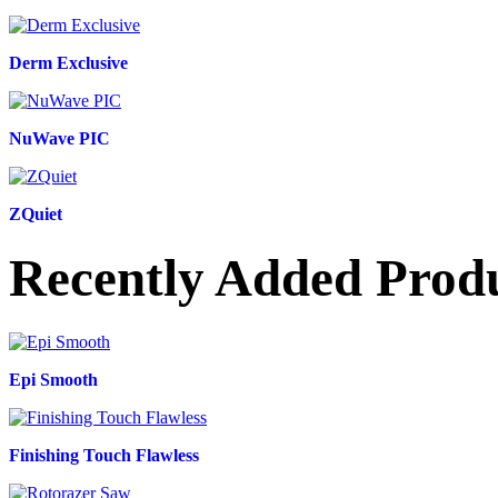
Derm Exclusive
NuWave PIC
ZQuiet
Recently Added Prod
Epi Smooth
Finishing Touch Flawless