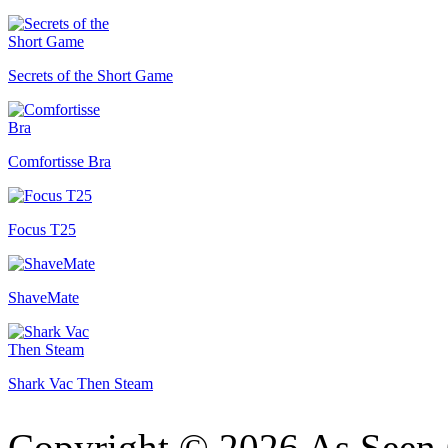
Secrets of the Short Game
Comfortisse Bra
Focus T25
ShaveMate
Shark Vac Then Steam
Copyright © 2026 As Seen