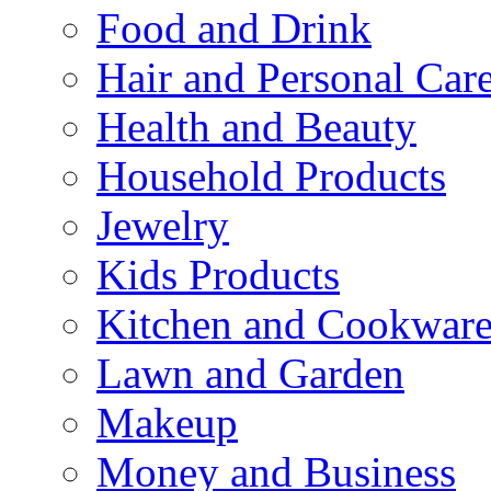
Food and Drink
Hair and Personal Car
Health and Beauty
Household Products
Jewelry
Kids Products
Kitchen and Cookwar
Lawn and Garden
Makeup
Money and Business