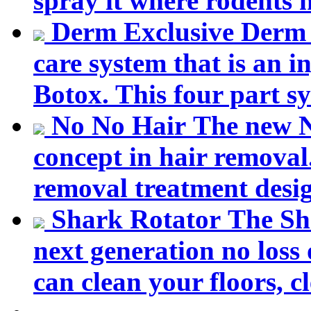
spray it where rodents 
Derm Exclusive
Derm 
care system that is an in
Botox. This four part sy
No No Hair
The new N
concept in hair removal.
removal treatment desig
Shark Rotator
The Sh
next generation no loss 
can clean your floors, cl