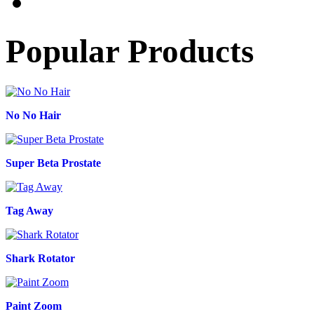
Popular Products
No No Hair
Super Beta Prostate
Tag Away
Shark Rotator
Paint Zoom