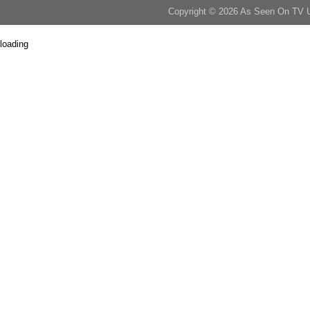
Copyright © 2026 As Seen On TV 
loading