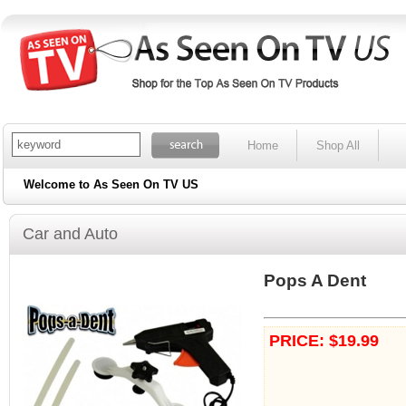
Home
Shop All
Welcome to As Seen On TV US
Car and Auto
Pops A Dent
PRICE: $19.99