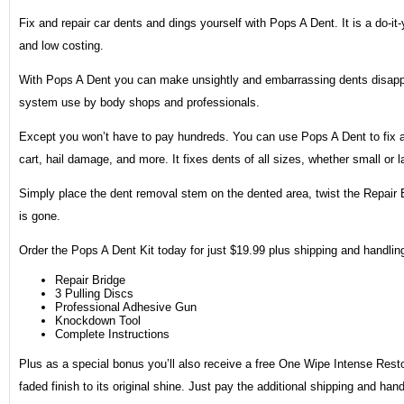
Fix and repair car dents and dings yourself with Pops A Dent. It is a do-it-
and low costing.
With Pops A Dent you can make unsightly and embarrassing dents disappea
system use by body shops and professionals.
Except you won’t have to pay hundreds. You can use Pops A Dent to fix al
cart, hail damage, and more. It fixes dents of all sizes, whether small or l
Simply place the dent removal stem on the dented area, twist the Repair 
is gone.
Order the Pops A Dent Kit today for just $19.99 plus shipping and handling
Repair Bridge
3 Pulling Discs
Professional Adhesive Gun
Knockdown Tool
Complete Instructions
Plus as a special bonus you’ll also receive a free One Wipe Intense Restore
faded finish to its original shine. Just pay the additional shipping and handl