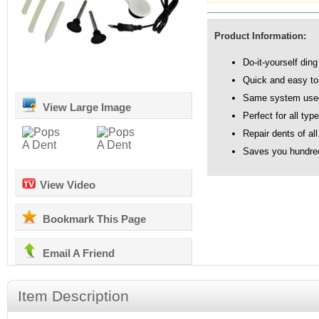
Product Information:
Do-it-yourself ding
Quick and easy to
Same system used 
View Large Image
Perfect for all typ
Repair dents of all
Saves you hundred
View Video
Bookmark This Page
Email A Friend
Item Description