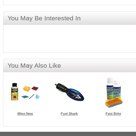
You May Be Interested In
You May Also Like
Wipe New
Fuel Shark
Fast Brite