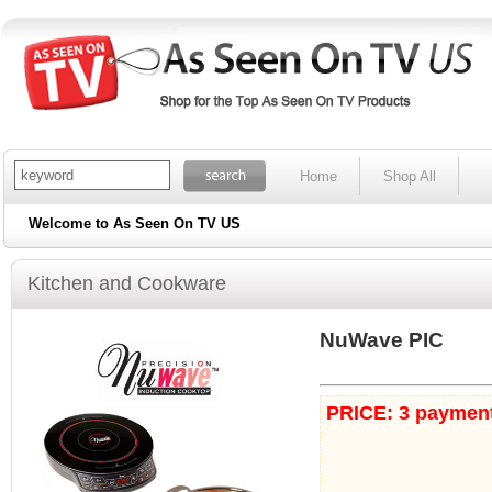
Home
Shop All
Welcome to As Seen On TV US
Kitchen and Cookware
NuWave PIC
PRICE: 3 payment