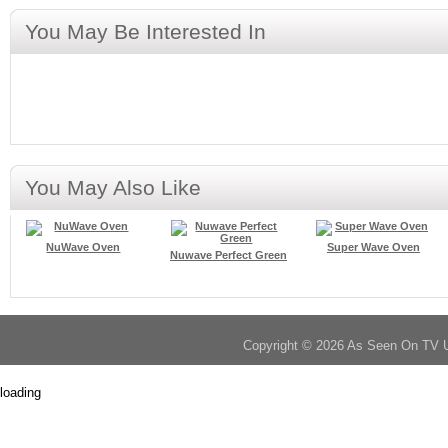
You May Be Interested In
You May Also Like
NuWave Oven
Super Wave Oven
Nuwave Perfect Green
Copyright © 2026 As Seen On TV 
loading