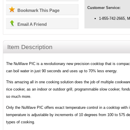
Customer Service:
Bookmark This Page
1-855-742-2665, 
Email A Friend
Item Description
The NuWave PIC is a revolutionary new precision cooktop that is compact,
can boil water in just 90 seconds and uses up to 70% less energy.
This amazing all in one cooking solution does the job of multiple cookware
rice cooker, as an indoor or outdoor grill, programmable slow cooker, fondu
so much more.
Only the NuWave PIC offers exact temperature control in a cooktop with it
temperature is adjustable by increments of 10 degrees from 100 to 575 deg
types of cooking.