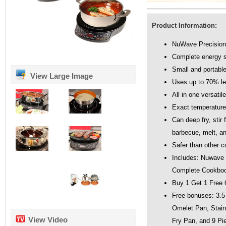
Product Information:
NuWave Precision
Complete energy s
Small and portabl
View Large Image
Uses up to 70% l
All in one versatil
Exact temperature 
Can deep fry, stir 
barbecue, melt, and
Safer than other 
Includes: Nuwave
Complete Cookboo
Buy 1 Get 1 Free 
Free bonuses: 3.5 
Omelet Pan, Stain
View Video
Fry Pan, and 9 Pi