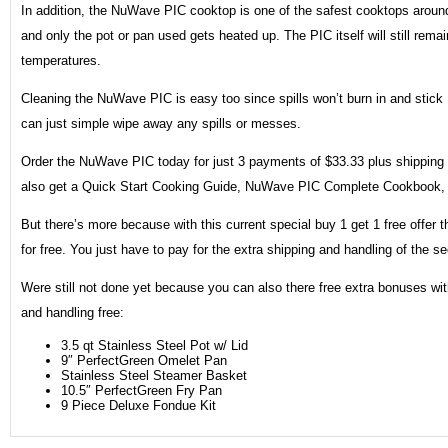
In addition, the NuWave PIC cooktop is one of the safest cooktops around
and only the pot or pan used gets heated up. The PIC itself will still rem
temperatures.
Cleaning the NuWave PIC is easy too since spills won’t burn in and stick
can just simple wipe away any spills or messes.
Order the NuWave PIC today for just 3 payments of $33.33 plus shipping a
also get a Quick Start Cooking Guide, NuWave PIC Complete Cookbook, 
But there’s more because with this current special buy 1 get 1 free offer
for free. You just have to pay for the extra shipping and handling of the s
Were still not done yet because you can also there free extra bonuses wit
and handling free:
3.5 qt Stainless Steel Pot w/ Lid
9″ PerfectGreen Omelet Pan
Stainless Steel Steamer Basket
10.5″ PerfectGreen Fry Pan
9 Piece Deluxe Fondue Kit