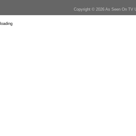
Copyright © 2026 As Seen On TV 
loading