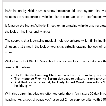
In An Instant by Heidi Klum is a new innovative skin care system that was 
reduces the appearance of wrinkles, large pores and skin imperfections wh
It features the Instant Wrinkle Smoother, an amazing wrinkle-erasing break
the look of fine lines and wrinkles.
The secret is that it contains magical moisture spheres which fill in fine 
diffusers that smooth the look of your skin, virtually erasing the look of f
more.
While the Instant Wrinkle Smoother banishes wrinkles, the included youth-r
results. It contains:
Heidi’s
Gentle Foaming Cleanser
, which removes makeup and leav
The
Intensive Firming Serum
designed to tighten, lift and rejuve
And Heidi’s special secret, her
Daily Tinted Moisturizer
with SPF 
healthy glow.
With this current introductory offer you order the In An Instant 30-day intr
handling. As a special bonus you’ll also get 2 free surprise gifts worth $40