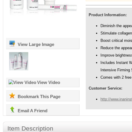
Product Information:
Diminish the appea
Stimulate collagen
Boost critical moi
View Large Image
Reduce the appear
Improve brightnes
Includes Instant 
Intensive Firming 
Comes with 2 free 
View Video
Customer Service:
Bookmark This Page
http://www.inanins
Email A Friend
Item Description