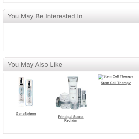
You May Be Interested In
You May Also Like
Stem Cell Therapy
GeneSphere
Principal Secret
Reclaim