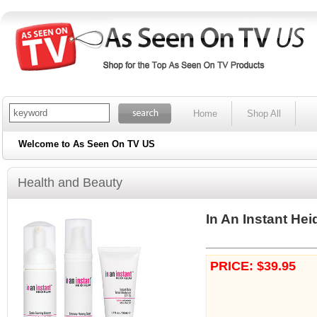
Home
Shop All
Welcome to As Seen On TV US
Health and Beauty
In An Instant Hei
PRICE: $39.95