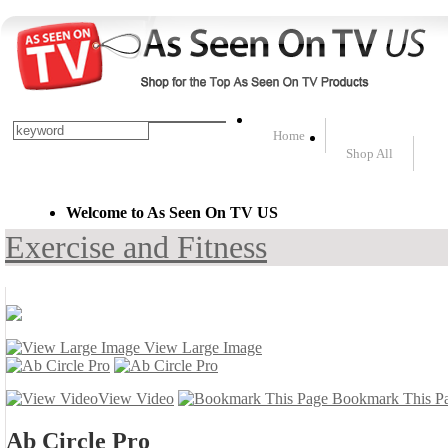
Home
Shop All
Welcome to As Seen On TV US
Exercise and Fitness
View Large Image
View Video
Bookmark This P
Ab Circle Pro