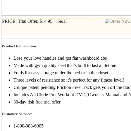
PRICE: Trial Offer, $14.95 + S&H
Product Information:
Lose your love handles and get flat washboard abs
Made with gym quality steel that’s built to last a lifetime!
Folds for easy storage under the bed or in the closet!
Three levels of resistance so it’s perfect for any fitness level!
Unique patent pending Friction Free Track gets you off the floo
Includes Ab Circle Pro, Workout DVD, Owner’s Manual and Nu
30-day risk free trial offer
Customer Service:
1-800-983-6905