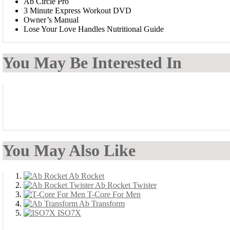
Ab Circle Pro
3 Minute Express Workout DVD
Owner’s Manual
Lose Your Love Handles Nutritional Guide
You May Be Interested In
You May Also Like
Ab Rocket
Ab Rocket Twister
T-Core For Men
Ab Transform
ISO7X