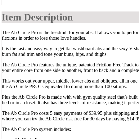
Item Description
The Ab Circle Pro is the treadmill for your abs. It allows you to perf
flexions in order to lose those love handles.
It is the fast and easy way to get flat washboard abs and the sexy V 
burn fat and trim and tone your buns, hips, and thighs.
The Ab Circle Pro features the unique, patented Friction Free Track te
your entire core from one side to another, front to back and a complet
This works out your upper, middle, lower abs and obliques, all in one 
the Ab Circle PRO is equivalent to doing more than 100 sit-ups.
Plus the Ab Circle Pro is made with with gym quality steel that’s built 
bed or in a closet. It also has three levels of resistance, making it perfec
The Ab Circle Pro costs 5 easy payments of $39.95 plus shipping and ha
where you can try the Ab Circle risk free for 30 days by paying $14.9
The Ab Circle Pro system includes: