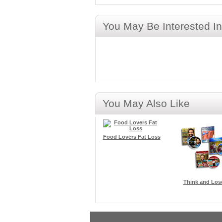
You May Be Interested In
You May Also Like
Food Lovers Fat Loss
Think and Los