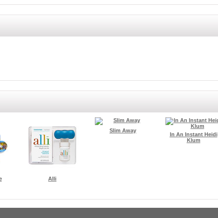
Slim Away
In An Instant Heidi
Klum
e
Alli