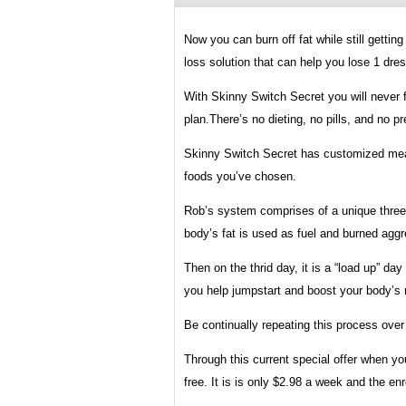
Now you can burn off fat while still gettin
loss solution that can help you lose 1 dres
With Skinny Switch Secret you will never f
plan.There’s no dieting, no pills, and no 
Skinny Switch Secret has customized meals
foods you’ve chosen.
Rob’s system comprises of a unique three-
body’s fat is used as fuel and burned aggr
Then on the thrid day, it is a “load up” d
you help jumpstart and boost your body’s
Be continually repeating this process over 
Through this current special offer when y
free. It is is only $2.98 a week and the en