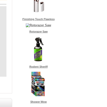
Finishing Touch Flawless
Rotorazer Saw
Rodent Sheriff
Shower Wow