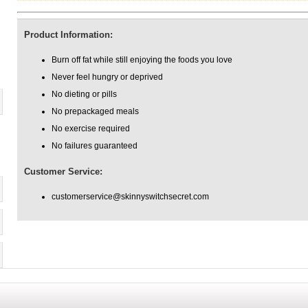
Product Information:
Burn off fat while still enjoying the foods you love
Never feel hungry or deprived
No dieting or pills
No prepackaged meals
No exercise required
No failures guaranteed
Customer Service:
customerservice@skinnyswitchsecret.com