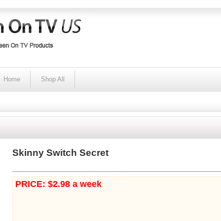
Home
Shop All
Skinny Switch Secret
PRICE: $2.98 a week