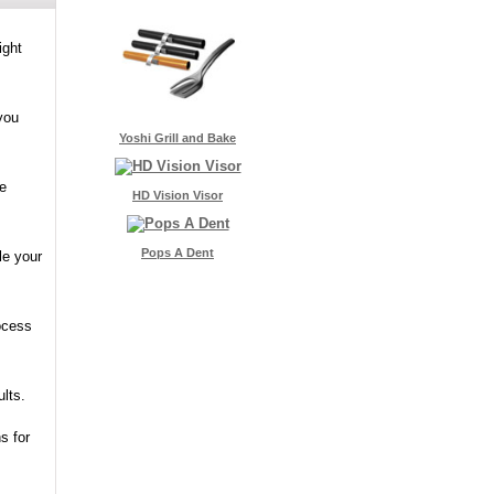
ight
you
Yoshi Grill and Bake
he
HD Vision Visor
Pops A Dent
le your
rocess
ults.
s for