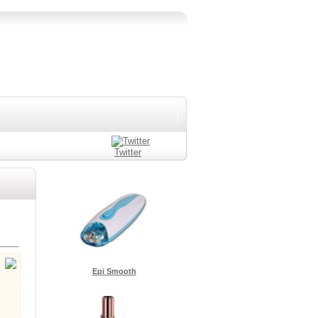
Twitter
Epi Smooth