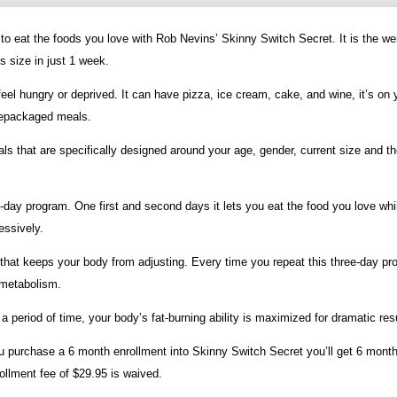
g to eat the foods you love with Rob Nevins’ Skinny Switch Secret. It is the we
s size in just 1 week.
eel hungry or deprived. It can have pizza, ice cream, cake, and wine, it’s on 
prepackaged meals.
 that are specifically designed around your age, gender, current size and t
day program. One first and second days it lets you eat the food you love whi
essively.
ay that keeps your body from adjusting. Every time you repeat this three-day p
 metabolism.
a period of time, your body’s fat-burning ability is maximized for dramatic res
ou purchase a 6 month enrollment into Skinny Switch Secret you’ll get 6 month
rollment fee of $29.95 is waived.