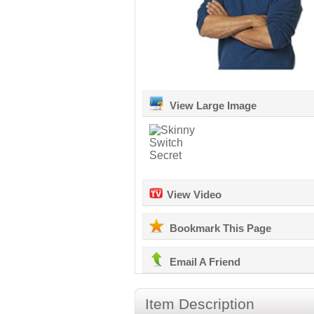
View Large Image
View Video
Bookmark This Page
Email A Friend
Item Description