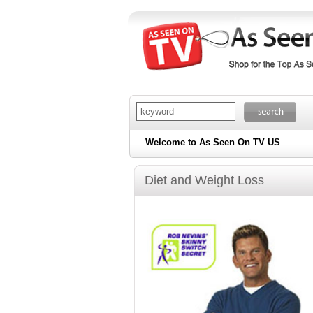
Welcome to As Seen On TV US
Diet and Weight Loss