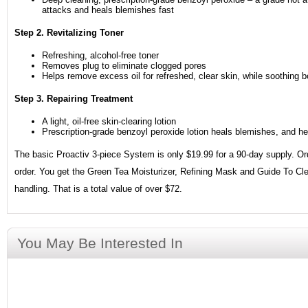
attacks and heals blemishes fast
Step 2. Revitalizing Toner
Refreshing, alcohol-free toner
Removes plug to eliminate clogged pores
Helps remove excess oil for refreshed, clear skin, while soothing b
Step 3. Repairing Treatment
A light, oil-free skin-clearing lotion
Prescription-grade benzoyl peroxide lotion heals blemishes, and h
The basic Proactiv 3-piece System is only $19.99 for a 90-day supply. Orde
order. You get the Green Tea Moisturizer, Refining Mask and Guide To Cle
handling. That is a total value of over $72.
You May Be Interested In