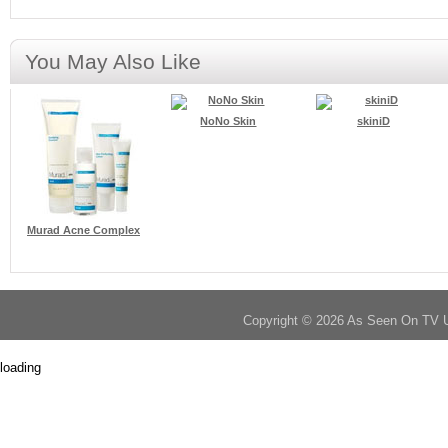
You May Also Like
NoNo Skin
skiniD
Murad Acne Complex
Copyright © 2026 As Seen On TV 
loading