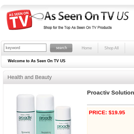
Home
Shop All
Welcome to As Seen On TV US
Health and Beauty
Proactiv Solutio
PRICE: $19.95