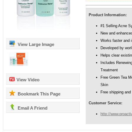
Product Information:
#1 Selling Acne S
New and enhanced
Works faster and i
View Large Image
Developed by worl
Helps clear existi
Includes Renewing 
Treatment
Free Green Tea Mo
View Video
Skin
Free shipping and
Bookmark This Page
Customer Service:
Email A Friend
http://www.proact