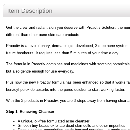
Item Description
Get the clear and radiant skin you deserve with Proactiv Solution, the num
different than other acne skin care products.
Proactiv is a revolutionary, dermatologist-developed, 3-step acne system 
future breakouts. It requires less than 5 minutes of your time a day.
The formula in Proactiv combines real medicines with soothing botanicals.
but also gentle enough for use everyday.
Plus now the new Proactiv formula has been enhanced so that it works fas
benzoyl peroxide absorbs into the pores quicker to start working faster.
With the 3 products in Proactiv, you are 3 steps away from having clear an
Step 1. Renewing Cleanser
A unique, oil-free formulated acne cleanser
Smooth tiny beads exfoliate dead skin cells and other impurities
Deep cleaning, prescription-grade benzoyl peroxide – a grade not a