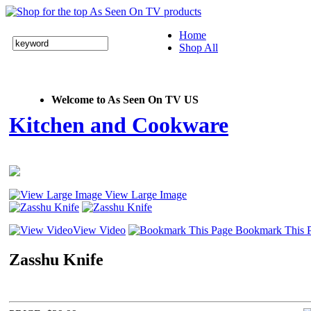
Home
Shop All
Welcome to As Seen On TV US
Kitchen and Cookware
View Large Image
View Video
Bookmark This 
Zasshu Knife