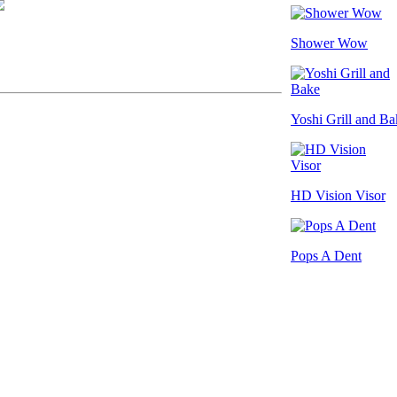
Shower Wow
Yoshi Grill and Ba
HD Vision Visor
Pops A Dent