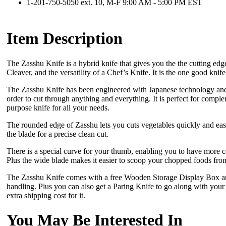
1-201-750-5050 ext. 10, M-F 9:00 AM - 5:00 PM EST
Item Description
The Zasshu Knife is a hybrid knife that gives you the the cutting ed
Cleaver, and the versatility of a Chef’s Knife. It is the one good knif
The Zasshu Knife has been engineered with Japanese technology and 
order to cut through anything and everything. It is perfect for comple
purpose knife for all your needs.
The rounded edge of Zasshu lets you cuts vegetables quickly and eas
the blade for a precise clean cut.
There is a special curve for your thumb, enabling you to have more c
Plus the wide blade makes it easier to scoop your chopped foods from
The Zasshu Knife comes with a free Wooden Storage Display Box and
handling. Plus you can also get a Paring Knife to go along with your 
extra shipping cost for it.
You May Be Interested In