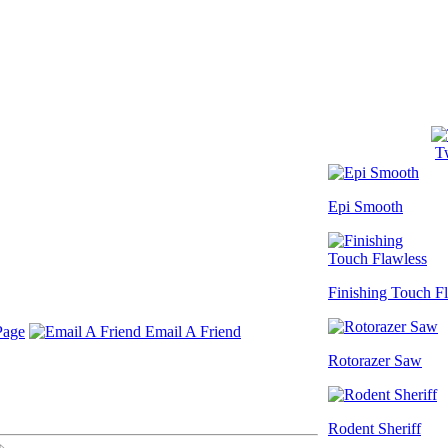
Tw
Epi Smooth
Finishing Touch F
Page
Email A Friend
Rotorazer Saw
Rodent Sheriff