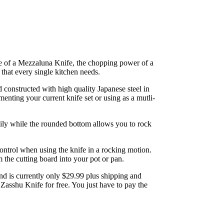
ge of a Mezzaluna Knife, the chopping power of a
e that every single kitchen needs.
constructed with high quality Japanese steel in
menting your current knife set or using as a mutli-
ily while the rounded bottom allows you to rock
ontrol when using the knife in a rocking motion.
 the cutting board into your pot or pan.
 is currently only $29.99 plus shipping and
Zasshu Knife for free. You just have to pay the