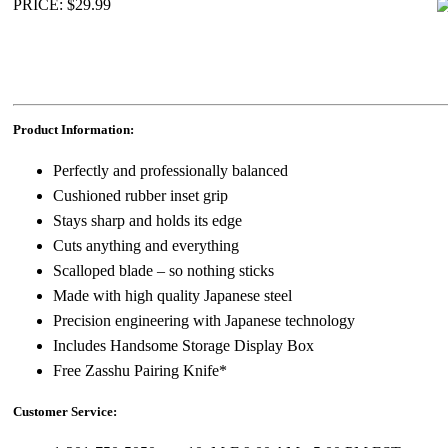
PRICE: $29.99
Product Information:
Perfectly and professionally balanced
Cushioned rubber inset grip
Stays sharp and holds its edge
Cuts anything and everything
Scalloped blade – so nothing sticks
Made with high quality Japanese steel
Precision engineering with Japanese technology
Includes Handsome Storage Display Box
Free Zasshu Pairing Knife*
Customer Service: