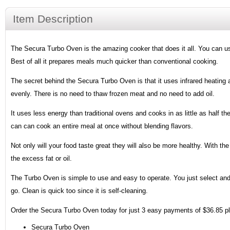
Item Description
The Secura Turbo Oven is the amazing cooker that does it all. You can use i
Best of all it prepares meals much quicker than conventional cooking.
The secret behind the Secura Turbo Oven is that it uses infrared heating 
evenly. There is no need to thaw frozen meat and no need to add oil.
It uses less energy than traditional ovens and cooks in as little as half the
can can cook an entire meal at once without blending flavors.
Not only will your food taste great they will also be more healthy. With t
the excess fat or oil.
The Turbo Oven is simple to use and easy to operate. You just select and 
go. Clean is quick too since it is self-cleaning.
Order the Secura Turbo Oven today for just 3 easy payments of $36.85 plu
Secura Turbo Oven