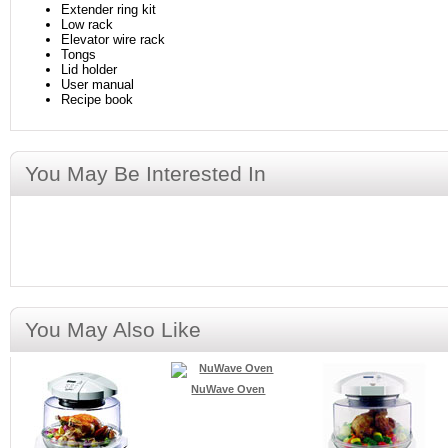
Extender ring kit
Low rack
Elevator wire rack
Tongs
Lid holder
User manual
Recipe book
You May Be Interested In
You May Also Like
NuWave Oven