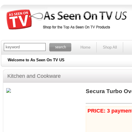
Home
Shop All
Welcome to As Seen On TV US
Kitchen and Cookware
Secura Turbo O
PRICE: 3 payment