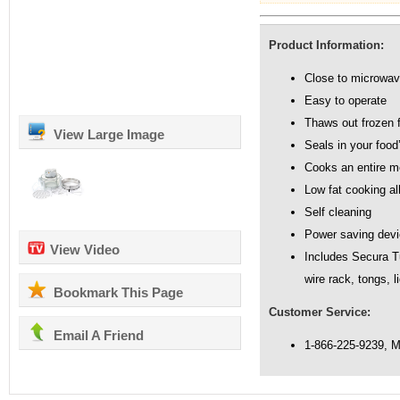
Product Information:
Close to microwav
Easy to operate
Thaws out frozen 
View Large Image
Seals in your food’
Cooks an entire me
Low fat cooking al
Self cleaning
Power saving dev
View Video
Includes Secura Tu
wire rack, tongs, 
Bookmark This Page
Customer Service:
Email A Friend
1-866-225-9239, 