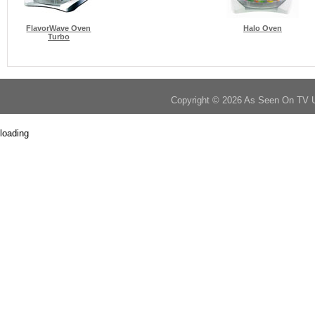
FlavorWave Oven
Halo Oven
Turbo
Copyright © 2026 As Seen On TV 
loading