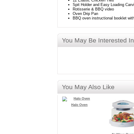
12 Elastic Chicken Ties
Spit Holder and Easy Loading Carv
Rotisserie & BBQ video
Oven Drip Pan
BBQ oven instructional booklet wit
You May Be Interested In
You May Also Like
Halo Oven