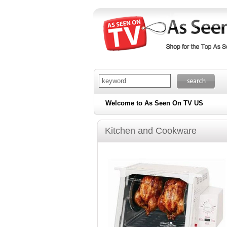
Welcome to As Seen On TV US
Kitchen and Cookware