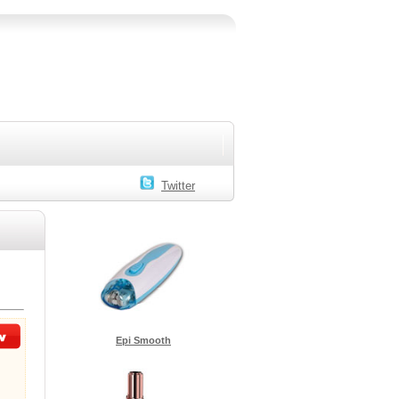
Twitter
Epi Smooth