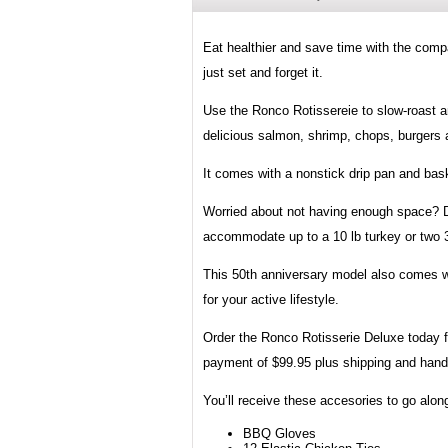
Eat healthier and save time with the comp
just set and forget it.
Use the Ronco Rotissereie to slow-roast a
delicious salmon, shrimp, chops, burgers a
It comes with a nonstick drip pan and bask
Worried about not having enough space? Don
accommodate up to a 10 lb turkey or two 3
This 50th anniversary model also comes wi
for your active lifestyle.
Order the Ronco Rotisserie Deluxe today f
payment of $99.95 plus shipping and hand
You’ll receive these accesories to go alo
BBQ Gloves