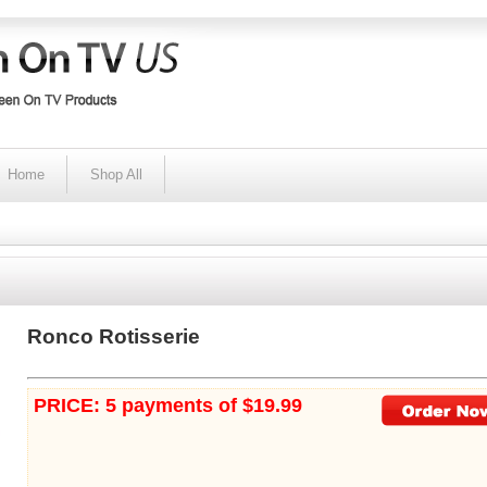
Home
Shop All
Ronco Rotisserie
PRICE: 5 payments of $19.99