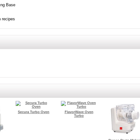
ing Base
h recipes
Secura Turbo Oven
FlavorWave Oven
Turbo