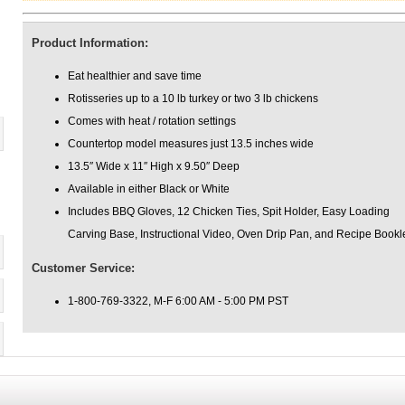
Product Information:
Eat healthier and save time
Rotisseries up to a 10 lb turkey or two 3 lb chickens
Comes with heat / rotation settings
Countertop model measures just 13.5 inches wide
13.5″ Wide x 11″ High x 9.50″ Deep
Available in either Black or White
Includes BBQ Gloves, 12 Chicken Ties, Spit Holder, Easy Loading
Carving Base, Instructional Video, Oven Drip Pan, and Recipe Bookl
Customer Service:
1-800-769-3322, M-F 6:00 AM - 5:00 PM PST