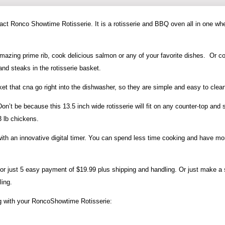
act Ronco Showtime Rotisserie. It is a rotisserie and BBQ oven all in one wh
mazing prime rib, cook delicious salmon or any of your favorite dishes. Or c
nd steaks in the rotisserie basket.
et that cna go right into the dishwasher, so they are simple and easy to clea
’t be because this 13.5 inch wide rotisserie will fit on any counter-top and st
 lb chickens.
th an innovative digital timer. You can spend less time cooking and have mo
or just 5 easy payment of $19.99 plus shipping and handling. Or just make a 
ling.
ng with your RoncoShowtime Rotisserie: