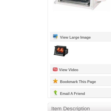
View Large Image
View Video
Bookmark This Page
Email A Friend
Item Description