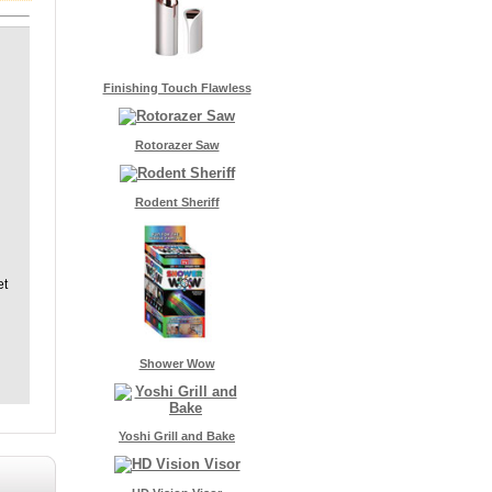
Finishing Touch Flawless
Rotorazer Saw
Rodent Sheriff
et
Shower Wow
Yoshi Grill and Bake