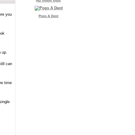
HD Vision Visor
ere you
Pops A Dent
ook
n up.
ill can
re time
single