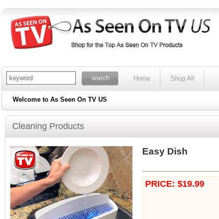
Home
Shop All
Welcome to As Seen On TV US
Cleaning Products
Easy Dish
PRICE: $19.99