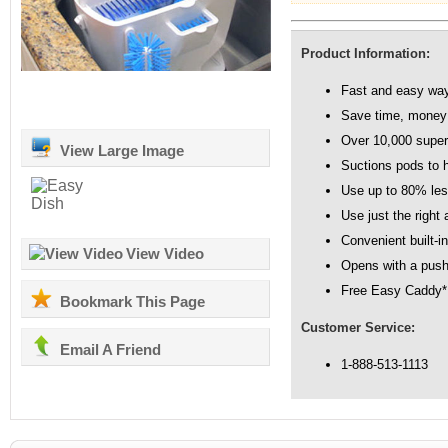
Product Information:
Fast and easy way 
Save time, money
Over 10,000 super 
View Large Image
Suctions pods to h
Use up to 80% les
Use just the right
Convenient built-in
View Video
Opens with a push
Free Easy Caddy*
Bookmark This Page
Customer Service:
Email A Friend
1-888-513-1113