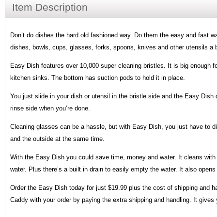
Item Description
Don’t do dishes the hard old fashioned way. Do them the easy and fast wa
dishes, bowls, cups, glasses, forks, spoons, knives and other utensils a 
Easy Dish features over 10,000 super cleaning bristles. It is big enough for
kitchen sinks. The bottom has suction pods to hold it in place.
You just slide in your dish or utensil in the bristle side and the Easy Dish 
rinse side when you’re done.
Cleaning glasses can be a hassle, but with Easy Dish, you just have to d
and the outside at the same time.
With the Easy Dish you could save time, money and water. It cleans with 
water. Plus there’s a built in drain to easily empty the water. It also open
Order the Easy Dish today for just $19.99 plus the cost of shipping and ha
Caddy with your order by paying the extra shipping and handling. It gives