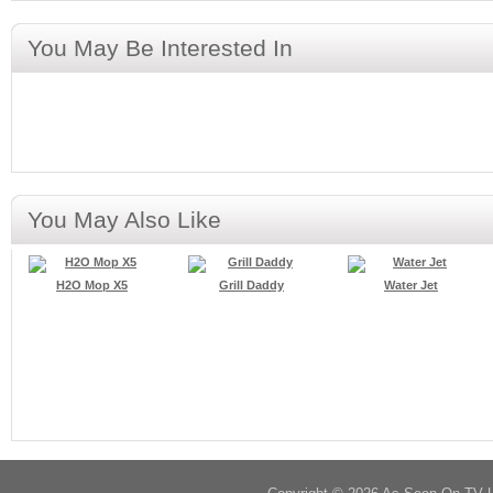
You May Be Interested In
You May Also Like
H2O Mop X5
Grill Daddy
Water Jet