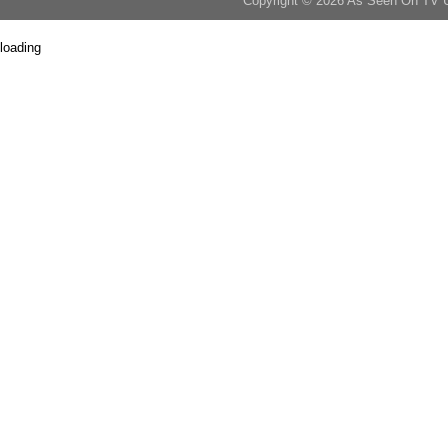
Copyright © 2026 As Seen On TV 
loading