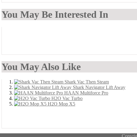
You May Be Interested In
You May Also Like
Shark Vac Then Steam
Shark Navigator Lift Away
HAAN Multiforce Pro
H2O Vac Turbo
H2O Mop X5
Copyri