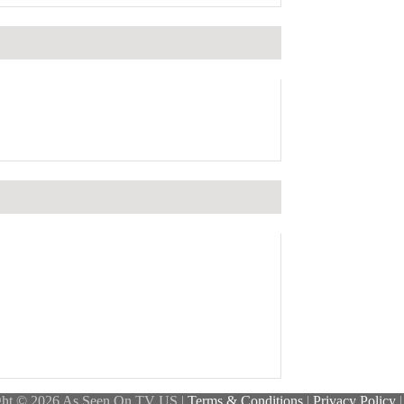
ght © 2026 As Seen On TV US |
Terms & Conditions
|
Privacy Policy