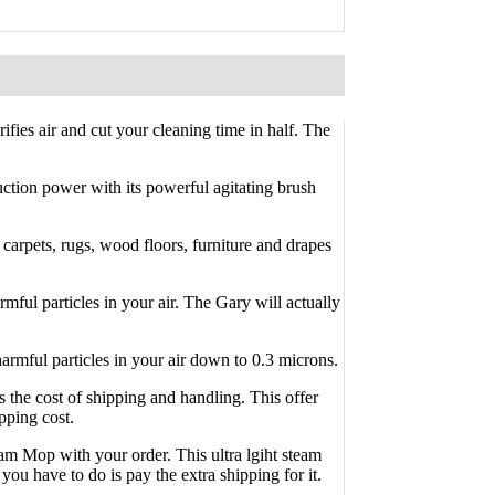
fies air and cut your cleaning time in half. The
uction power with its powerful agitating brush
carpets, rugs, wood floors, furniture and drapes
rmful particles in your air. The Gary will actually
harmful particles in your air down to 0.3 microns.
the cost of shipping and handling. This offer
pping cost.
eam Mop with your order. This ultra lgiht steam
you have to do is pay the extra shipping for it.