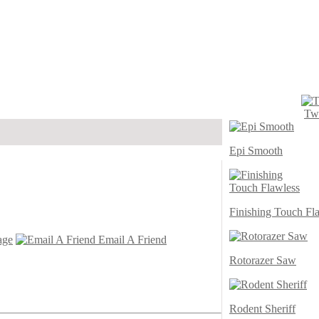
Twi
Epi Smooth
Finishing Touch Fl
age
Email A Friend
Rotorazer Saw
Rodent Sheriff