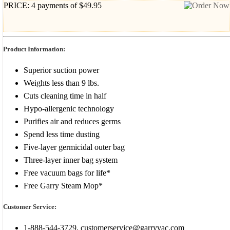
PRICE: 4 payments of $49.95
Product Information:
Superior suction power
Weights less than 9 lbs.
Cuts cleaning time in half
Hypo-allergenic technology
Purifies air and reduces germs
Spend less time dusting
Five-layer germicidal outer bag
Three-layer inner bag system
Free vacuum bags for life*
Free Garry Steam Mop*
Customer Service:
1-888-544-3729, customerservice@garryvac.com