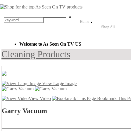
Home
Shop All
Welcome to As Seen On TV US
Cleaning Products
View Large Image
View Video
Bookmark This P
Garry Vacuum