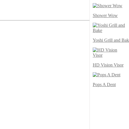
Shower Wow
Yoshi Grill and Ba
HD Vision Visor
Pops A Dent