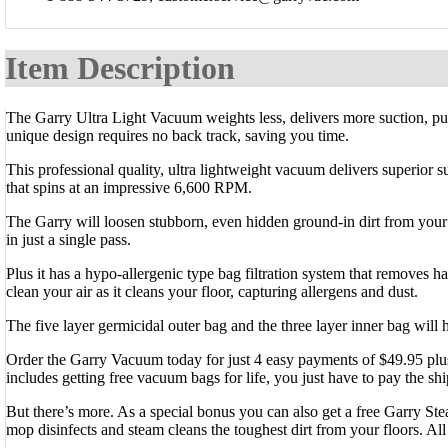
Item Description
The Garry Ultra Light Vacuum weights less, delivers more suction, puri
unique design requires no back track, saving you time.
This professional quality, ultra lightweight vacuum delivers superior s
that spins at an impressive 6,600 RPM.
The Garry will loosen stubborn, even hidden ground-in dirt from your 
in just a single pass.
Plus it has a hypo-allergenic type bag filtration system that removes ha
clean your air as it cleans your floor, capturing allergens and dust.
The five layer germicidal outer bag and the three layer inner bag will 
Order the Garry Vacuum today for just 4 easy payments of $49.95 plus 
includes getting free vacuum bags for life, you just have to pay the shi
But there’s more. As a special bonus you can also get a free Garry St
mop disinfects and steam cleans the toughest dirt from your floors. All 