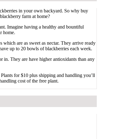
ckberries in your own backyard. So why buy
 blackberry farm at home?
nt. Imagine having a healthy and bountiful
ur home.
 which are as sweet as nectar. They arrive ready
n have up to 20 bowls of blackberries each week.
or in. They are have higher antioxidants than any
Plants for $10 plus shipping and handling you’ll
handling cost of the free plant.