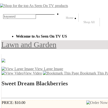
Home
Shop All
Welcome to As Seen On TV US
Lawn and Garden
View Large Image
View Video
Bookmark This P
Sweet Dream Blackberries
PRICE: $10.00