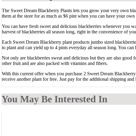
The Sweet Dream Blackberry Plants lets you grow your very own bla
them at the store for as much as $6 pint when you can have your own
You can have fresh sweet and delicious blackberries whenever you wa
harvest of blackberries all season long, right in the convenience of yo
Each Sweet Dream Blackberry plant products jumbo sized blackberries
to plant and can yield up to 4 pints everyday all season long. You ca
Not only are blackberries sweat and delicious but they are also good f
other fruit and are also packed with vitamins and fibers.
With this current offer when you purchase 2 Sweet Dream Blackberry 
receive another plant for free. Just pay for the additional shipping and 
You May Be Interested In