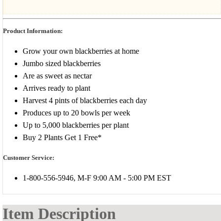
Product Information:
Grow your own blackberries at home
Jumbo sized blackberries
Are as sweet as nectar
Arrives ready to plant
Harvest 4 pints of blackberries each day
Produces up to 20 bowls per week
Up to 5,000 blackberries per plant
Buy 2 Plants Get 1 Free*
Customer Service:
1-800-556-5946, M-F 9:00 AM - 5:00 PM EST
Item Description