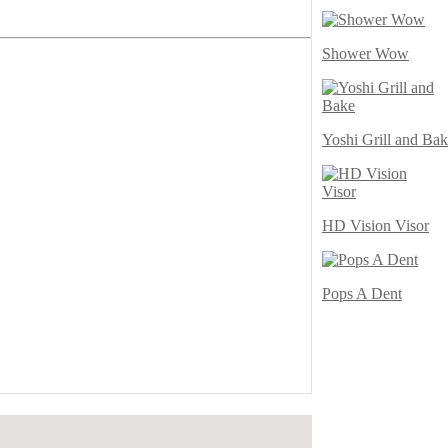
Shower Wow
Yoshi Grill and Ba
HD Vision Visor
Pops A Dent