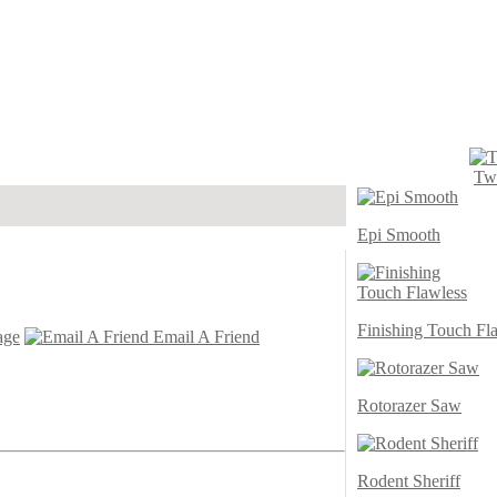
Twi
Epi Smooth
Finishing Touch Fl
age
Email A Friend
Rotorazer Saw
Rodent Sheriff