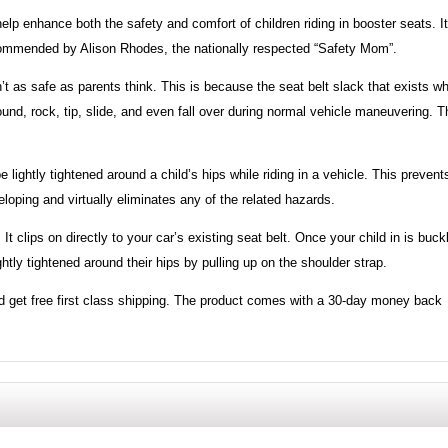
lp enhance both the safety and comfort of children riding in booster seats. It
 recommended by Alison Rhodes, the nationally respected “Safety Mom”.
’t as safe as parents think. This is because the seat belt slack that exists w
und, rock, tip, slide, and even fall over during normal vehicle maneuvering. T
lightly tightened around a child’s hips while riding in a vehicle. This prevent
loping and virtually eliminates any of the related hazards.
It clips on directly to your car’s existing seat belt. Once your child in is buck
ightly tightened around their hips by pulling up on the shoulder strap.
 get free first class shipping. The product comes with a 30-day money back