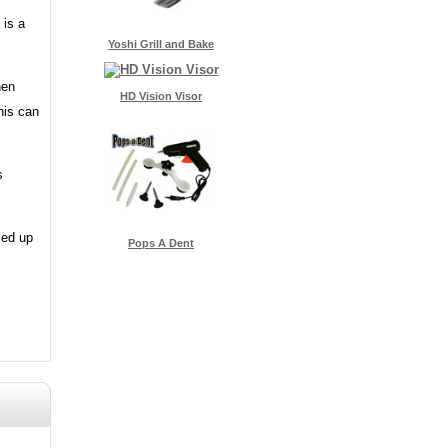
 is a
Yoshi Grill and Bake
hen
HD Vision Visor
his can
s
led up
Pops A Dent