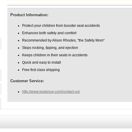
Product Information:
Protect your children from booster seat accidents
Enhances both safety and comfort
Recommended by Alison Rhodes, “the Safety Mom”
Stops rocking, tipping, and ejection
Keeps children in their seats in accidents
Quick and easy to install
Free first class shipping
Customer Service:
http://www.seatsnug.com/contact-us/