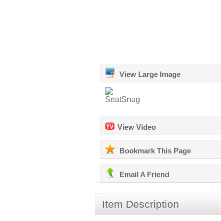
View Large Image
View Video
Bookmark This Page
Email A Friend
Item Description