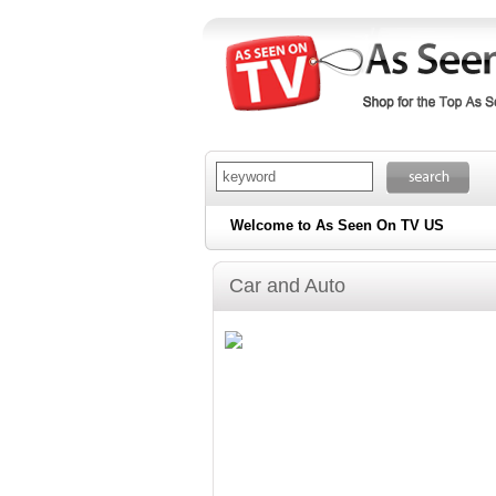
Welcome to As Seen On TV US
Car and Auto