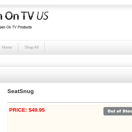
Home
Shop All
SeatSnug
PRICE: $49.95