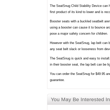
The SeatSnug Child Stability Device can he
first product of its kind to lower and is
Booster seats with a buckled seatbelt aren
using a booster can cause it to bounce aro
pose a major safety concern for children.
However with the SeatSnug, lap belt can be 
any seat belt slack or looseness from deve
The SeatSnug is quick and easy to install. 
in their booster seat, the lap belt can be l
You can order the SeatSnug for $49.95 and
guarantee.
You May Be Interested In