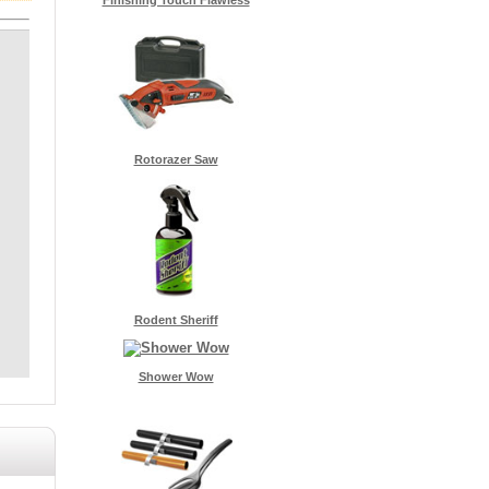
Rotorazer Saw
Rodent Sheriff
Shower Wow