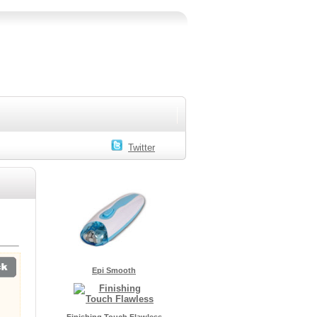
Twitter
Epi Smooth
Finishing Touch Flawless