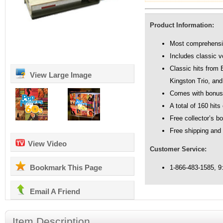
Product Information:
Most comprehensive
Includes classic v
Classic hits from 
View Large Image
Kingston Trio, an
Comes with bonus
A total of 160 hit
Free collector’s b
Free shipping and
View Video
Customer Service:
Bookmark This Page
1-866-483-1585, 
Email A Friend
Item Description