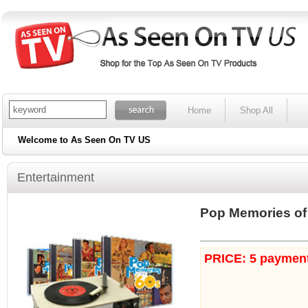
Home
Shop All
Welcome to As Seen On TV US
Entertainment
Pop Memories of 
PRICE: 5 payment