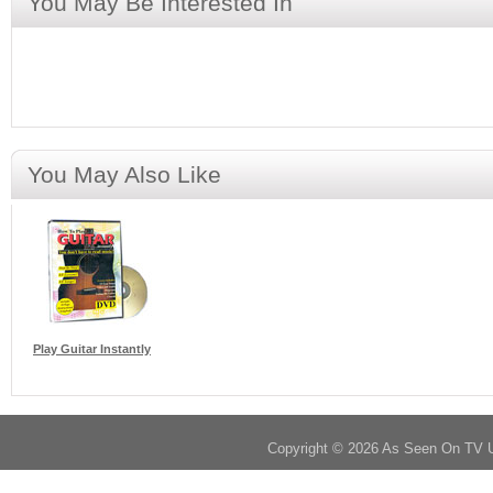
You May Be Interested In
You May Also Like
Play Guitar Instantly
Copyright © 2026 As Seen On TV 