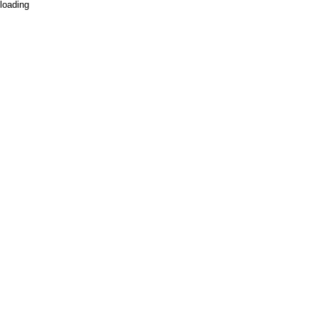
loading