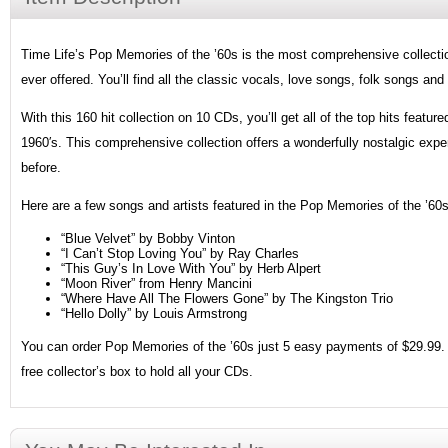
Time Life’s Pop Memories of the ’60s is the most comprehensive collection
ever offered. You’ll find all the classic vocals, love songs, folk songs and
With this 160 hit collection on 10 CDs, you’ll get all of the top hits featur
1960′s. This comprehensive collection offers a wonderfully nostalgic expe
before.
Here are a few songs and artists featured in the Pop Memories of the ’60s 
“Blue Velvet” by Bobby Vinton
“I Can’t Stop Loving You” by Ray Charles
“This Guy’s In Love With You” by Herb Alpert
“Moon River” from Henry Mancini
“Where Have All The Flowers Gone” by The Kingston Trio
“Hello Dolly” by Louis Armstrong
You can order Pop Memories of the ’60s just 5 easy payments of $29.99. I
free collector’s box to hold all your CDs.