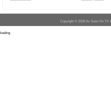
Copyright © 2026 As Seen On TV 
loading