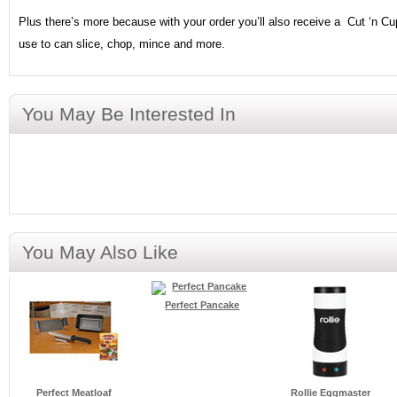
Plus there’s more because with your order you’ll also receive a Cut ‘n Cu
use to can slice, chop, mince and more.
You May Be Interested In
You May Also Like
Perfect Pancake
Perfect Meatloaf
Rollie Eggmaster