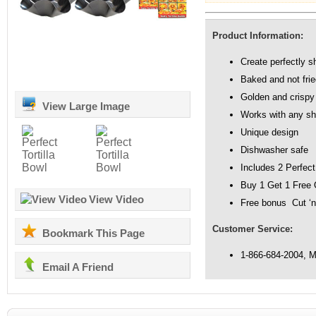
Product Information:
Create perfectly s
Baked and not fried
Golden and crispy 
View Large Image
Works with any sha
Unique design
Dishwasher safe
Includes 2 Perfect
Buy 1 Get 1 Free 
View Video
Free bonus Cut ‘n
Customer Service:
Bookmark This Page
1-866-684-2004, 
Email A Friend