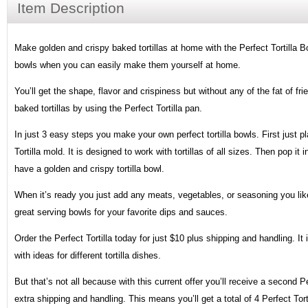
Item Description
Make golden and crispy baked tortillas at home with the Perfect Tortilla Bo
bowls when you can easily make them yourself at home.
You’ll get the shape, flavor and crispiness but without any of the fat of frie
baked tortillas by using the Perfect Tortilla pan.
In just 3 easy steps you make your own perfect tortilla bowls. First just pla
Tortilla mold. It is designed to work with tortillas of all sizes. Then pop i
have a golden and crispy tortilla bowl.
When it’s ready you just add any meats, vegetables, or seasoning you like
great serving bowls for your favorite dips and sauces.
Order the Perfect Tortilla today for just $10 plus shipping and handling. I
with ideas for different tortilla dishes.
But that’s not all because with this current offer you’ll receive a second Per
extra shipping and handling. This means you’ll get a total of 4 Perfect To