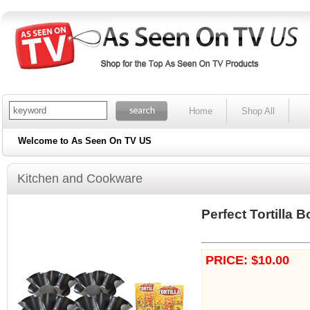
Home
Shop All
Welcome to As Seen On TV US
Kitchen and Cookware
Perfect Tortilla B
PRICE: $10.00