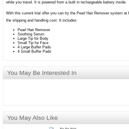
while you travel. It is powered from a built in rechargeable battery inside.
With this current trial offer you can try the Pearl Hair Remover system at 
the shipping and handling cost. It includes:
Pearl Hair Remover
Soothing Serum
Large Tip for Body
Small Tip for Face
4 Large Buffer Pads
4 Small Buffer Pads
You May Be Interested In
You May Also Like