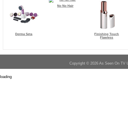
No No Hair
Derma Seta
Finishing Touch
Flawless
Copyright © 2026 As Seen On TV 
loading