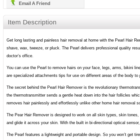
Email A Friend
Item Description
Get long lasting and painless hair removal at home with the Pearl Hair 
shave, wax, tweeze, or pluck. The Pearl delivers professional quality resu
doctor’s office.
You can use the Pearl to remove hairs on your face, legs, arms, bikini lin
are specialized attachments tips for use on different areas of the body to 
The secret behind the Pearl Hair Remover is the revolutionary thermotrans
the thermotransmitter sends a gentle heat down into the hair follicles whi
removes hair painlessly and effortlessly unlike other home hair removal so
The Pear Hair Remover is designed to work on all skin types, skin tones, a
and glide it across your skin. With the built in bi-directional optical senso
The Pearl features a lightweight and portable design. So you won’t get tire