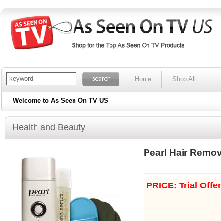
Home
Shop All
Welcome to As Seen On TV US
Health and Beauty
Pearl Hair Remo
PRICE: Trial Offe