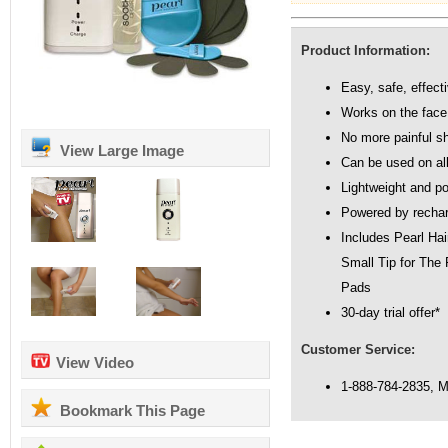
Product Information:
Easy, safe, effect
Works on the face
No more painful s
View Large Image
Can be used on all
Lightweight and po
Powered by rechar
Includes Pearl Ha
Small Tip for The
Pads
30-day trial offer*
Customer Service:
View Video
1-888-784-2835, 
Bookmark This Page