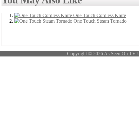
You May Also Like
One Touch Cordless Knife
One Touch Steam Tornado
Copyright © 2026 As Seen On TV 