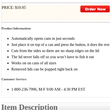
PRICE: $19.95
Product Information:
Automatically opens cans in just seconds
Just place it on top of a can and press the button, it does the rest
Cuts from the sides so there are no sharp edges on the lid
The lid never falls off so you won’t have to fish it out
Works on on cans of all sizes
Removed lids can be popped right back on
Customer Service:
1-800-236-7996, M-F 9:00 AM - 4:30 PM EST
Item Description