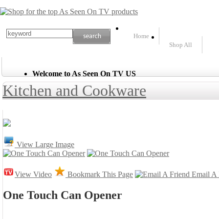
Home
Shop All
Welcome to As Seen On TV US
Kitchen and Cookware
View Large Image
View Video
Bookmark This Page
Email A 
One Touch Can Opener