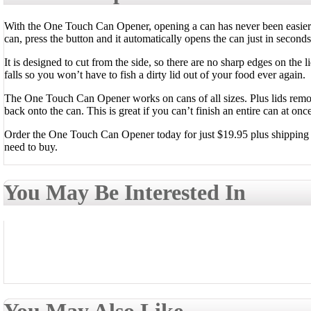
With the One Touch Can Opener, opening a can has never been easier.
can, press the button and it automatically opens the can just in seconds
It is designed to cut from the side, so there are no sharp edges on the l
falls so you won’t have to fish a dirty lid out of your food ever again.
The One Touch Can Opener works on cans of all sizes. Plus lids rem
back onto the can. This is great if you can’t finish an entire can at onc
Order the One Touch Can Opener today for just $19.95 plus shipping an
need to buy.
You May Be Interested In