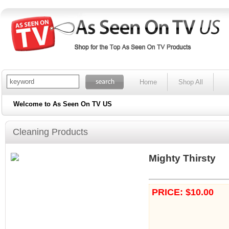
Home
Shop All
Welcome to As Seen On TV US
Cleaning Products
Mighty Thirsty
PRICE: $10.00