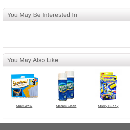
You May Be Interested In
You May Also Like
ShamWow
Stream Clean
Sticky Buddy