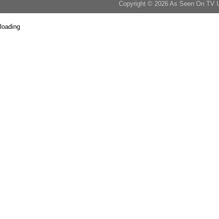
Copyright © 2026 As Seen On TV 
loading