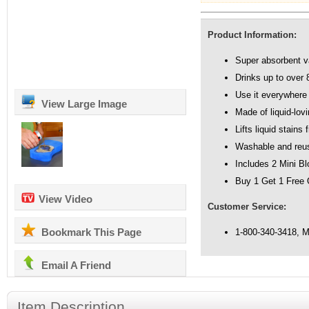
Product Information:
Super absorbent 
Drinks up to over 
Use it everywhere
View Large Image
Made of liquid-lov
Lifts liquid stains
Washable and reu
Includes 2 Mini B
Buy 1 Get 1 Free 
View Video
Customer Service:
Bookmark This Page
1-800-340-3418, 
Email A Friend
Item Description