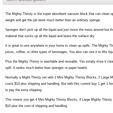
The Mighty Thirsty is the super absorbent vacuum block that can clean up 
weight and get the job done much better than an ordinary sponge.
Sponges don’t pick up all the liquid and just move the mess around but th
material that sucks up all the liquid and leave the surface dry.
It is great to use anywhere in your home to clean up spills. The Mighty Thi
juices, coffee, or other types of beverages. You also can use it to lifts liq
Plus the Mighty Thristy is washable and reusable. You simply rinse it cle
spill. It works much better than sponges or paper towels.
Normally a Might Thirsty set with 2 Mini Mighty Thirsty Blocks, 2 Large 
costs $10 plus shipping and handling. But with this current buy 1 get 1 free
to pay the extra shipping.
This means you get 4 Mini Mighty Thirsty Blocks, 4 Large Mighty Thirsty
$10 plus the cost of shipping and handling.