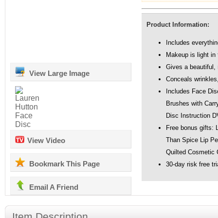
Product Information:
Includes everythin
Makeup is light in 
Gives a beautiful,
View Large Image
Conceals wrinkles
Includes Face Dis
Brushes with Carr
Disc Instruction 
Free bonus gifts: 
View Video
Than Spice Lip Pen
Quilted Cosmetic 
Bookmark This Page
30-day risk free tri
Email A Friend
Item Description