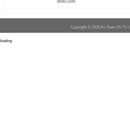
Sheer Cover
Copyright © 2026 As Seen On TV 
loading