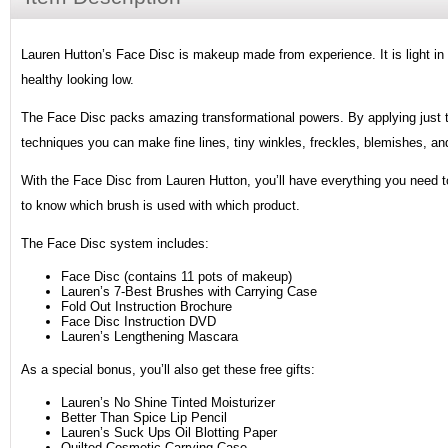
Lauren Hutton’s Face Disc is makeup made from experience. It is light in t
healthy looking low.
The Face Disc packs amazing transformational powers. By applying just tin
techniques you can make fine lines, tiny winkles, freckles, blemishes, an
With the Face Disc from Lauren Hutton, you’ll have everything you need to 
to know which brush is used with which product.
The Face Disc system includes:
Face Disc (contains 11 pots of makeup)
Lauren’s 7-Best Brushes with Carrying Case
Fold Out Instruction Brochure
Face Disc Instruction DVD
Lauren’s Lengthening Mascara
As a special bonus, you’ll also get these free gifts:
Lauren’s No Shine Tinted Moisturizer
Better Than Spice Lip Pencil
Lauren’s Suck Ups Oil Blotting Paper
Quilted Cosmetic Carrying Case