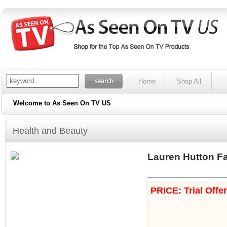
Home
Shop All
Welcome to As Seen On TV US
Health and Beauty
Lauren Hutton F
PRICE: Trial Offe