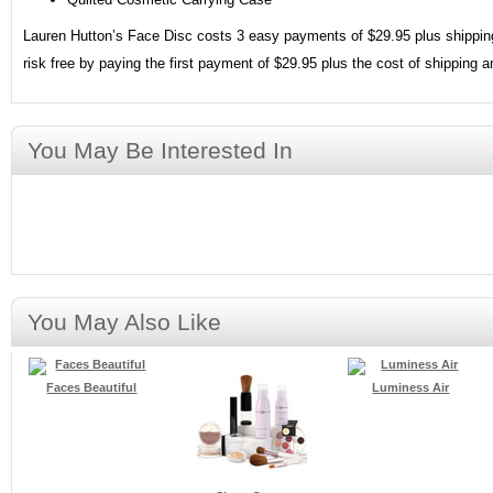
Lauren Hutton’s Face Disc costs 3 easy payments of $29.95 plus shipping 
risk free by paying the first payment of $29.95 plus the cost of shipping 
You May Be Interested In
You May Also Like
Faces Beautiful
Luminess Air