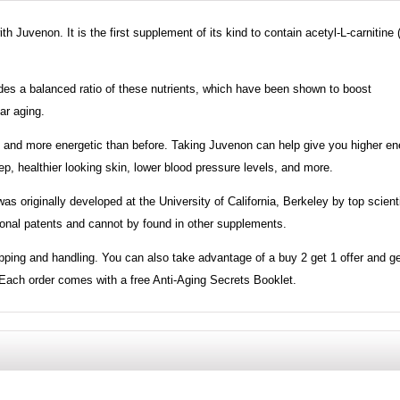
h Juvenon. It is the first supplement of its kind to contain acetyl-L-carnitine
ides a balanced ratio of these nutrients, which have been shown to boost
ar aging.
r, and more energetic than before. Taking Juvenon can help give you higher en
eep, healthier looking skin, lower blood pressure levels, and more.
s originally developed at the University of California, Berkeley by top scienti
tional patents and cannot by found in other supplements.
ipping and handling. You can also take advantage of a buy 2 get 1 offer and ge
g. Each order comes with a free Anti-Aging Secrets Booklet.