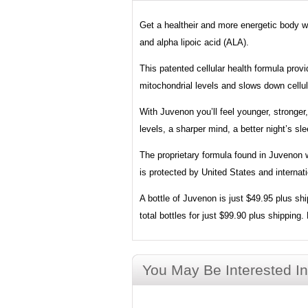
Get a healtheir and more energetic body wit
and alpha lipoic acid (ALA).
This patented cellular health formula prov
mitochondrial levels and slows down cellul
With Juvenon you’ll feel younger, stronge
levels, a sharper mind, a better night’s sl
The proprietary formula found in Juvenon wa
is protected by United States and interna
A bottle of Juvenon is just $49.95 plus sh
total bottles for just $99.90 plus shippin
You May Be Interested In