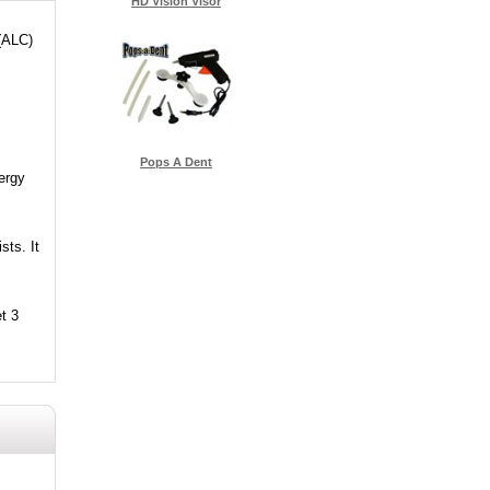
HD Vision Visor
 (ALC)
Pops A Dent
ergy
sts. It
t 3