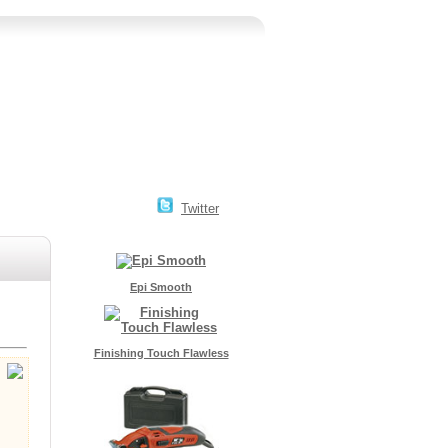
Twitter
Epi Smooth
Finishing Touch Flawless