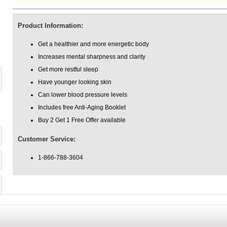
Product Information:
Get a healthier and more energetic body
Increases mental sharpness and clarity
Get more restful sleep
Have younger looking skin
Can lower blood pressure levels
Includes free Anti-Aging Booklet
Buy 2 Get 1 Free Offer available
Customer Service:
1-866-788-3604