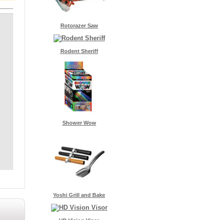
Rotorazer Saw
Rodent Sheriff
Shower Wow
Yoshi Grill and Bake