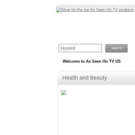
Welcome to As Seen On TV US
Health and Beauty