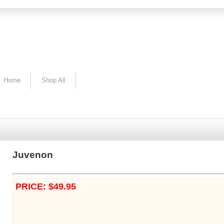
Home
Shop All
Juvenon
PRICE: $49.95