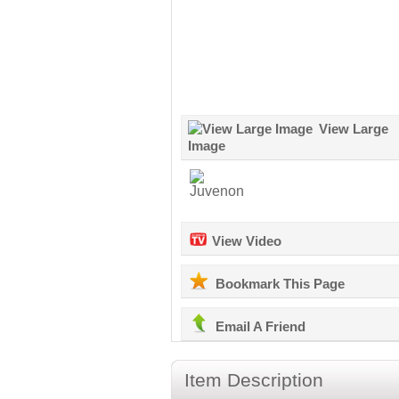
View Large
Image
View Video
Bookmark This Page
Email A Friend
Item Description