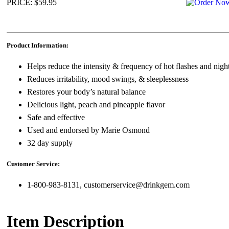
PRICE: $59.95
Product Information:
Helps reduce the intensity & frequency of hot flashes and nigh
Reduces irritability, mood swings, & sleeplessness
Restores your body’s natural balance
Delicious light, peach and pineapple flavor
Safe and effective
Used and endorsed by Marie Osmond
32 day supply
Customer Service:
1-800-983-8131, customerservice@drinkgem.com
Item Description