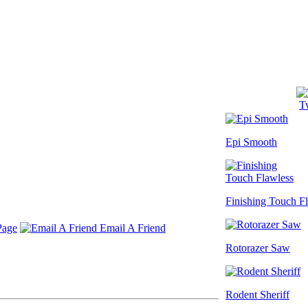
Tw
Epi Smooth
Finishing Touch F
Page
Email A Friend
Rotorazer Saw
Rodent Sheriff