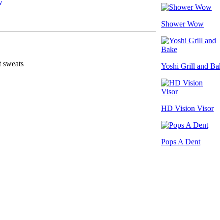
Shower Wow
t sweats
Yoshi Grill and Ba
HD Vision Visor
Pops A Dent