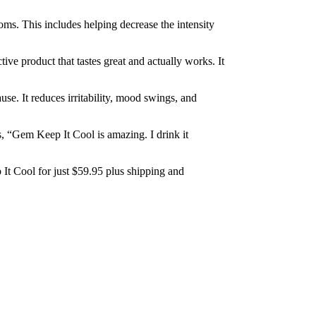
ms. This includes helping decrease the intensity
tive product that tastes great and actually works. It
. It reduces irritability, mood swings, and
 “Gem Keep It Cool is amazing. I drink it
It Cool for just $59.95 plus shipping and