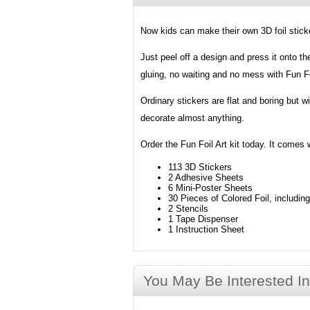
Now kids can make their own 3D foil sticker
Just peel off a design and press it onto th
gluing, no waiting and no mess with Fun Fo
Ordinary stickers are flat and boring but w
decorate almost anything.
Order the Fun Foil Art kit today. It comes 
113 3D Stickers
2 Adhesive Sheets
6 Mini-Poster Sheets
30 Pieces of Colored Foil, includin
2 Stencils
1 Tape Dispenser
1 Instruction Sheet
You May Be Interested In