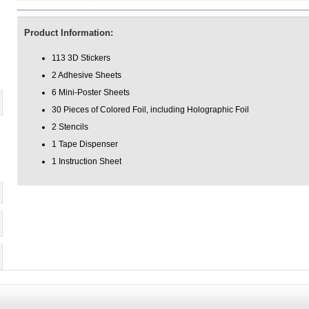
Product Information:
113 3D Stickers
2 Adhesive Sheets
6 Mini-Poster Sheets
30 Pieces of Colored Foil, including Holographic Foil
2 Stencils
1 Tape Dispenser
1 Instruction Sheet