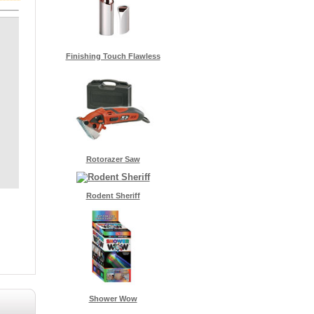
Finishing Touch Flawless
Rotorazer Saw
Rodent Sheriff
Shower Wow