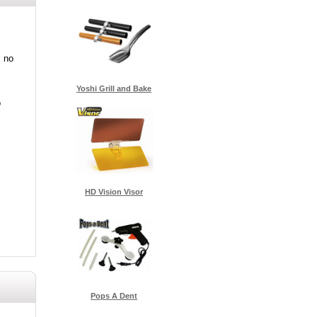
s no
Yoshi Grill and Bake
o
HD Vision Visor
Pops A Dent