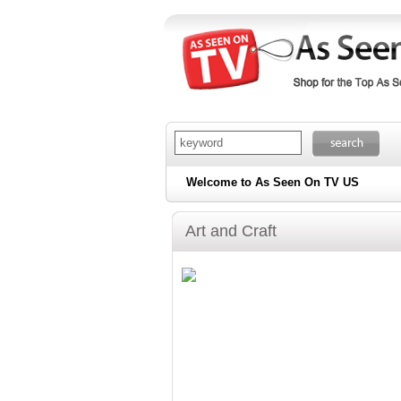
Welcome to As Seen On TV US
Art and Craft