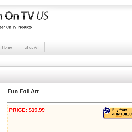
Home
Shop All
Fun Foil Art
PRICE: $19.99