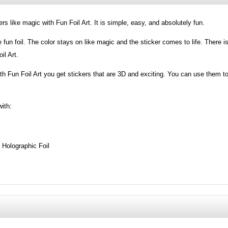
s like magic with Fun Foil Art. It is simple, easy, and absolutely fun.
e fun foil. The color stays on like magic and the sticker comes to life. There i
il Art.
ith Fun Foil Art you get stickers that are 3D and exciting. You can use them t
with:
g Holographic Foil