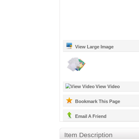
View Large Image
View Video
Bookmark This Page
Email A Friend
Item Description