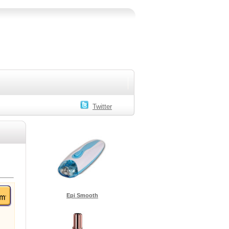
Twitter
Epi Smooth