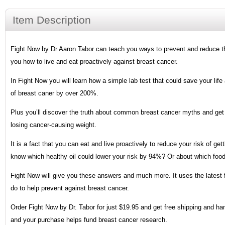
Item Description
Fight Now by Dr Aaron Tabor can teach you ways to prevent and reduce the r
you how to live and eat proactively against breast cancer.
In Fight Now you will learn how a simple lab test that could save your life 
of breast caner by over 200%.
Plus you’ll discover the truth about common breast cancer myths and get D
losing cancer-causing weight.
It is a fact that you can eat and live proactively to reduce your risk of g
know which healthy oil could lower your risk by 94%? Or about which foo
Fight Now will give you these answers and much more. It uses the latest 
do to help prevent against breast cancer.
Order Fight Now by Dr. Tabor for just $19.95 and get free shipping and han
and your purchase helps fund breast cancer research.