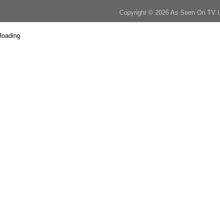
Copyright © 2026 As Seen On TV 
loading