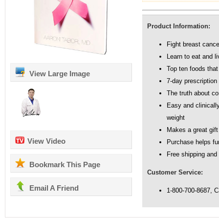
Product Information:
Fight breast cancer
Learn to eat and l
Top ten foods that
View Large Image
7-day prescription 
The truth about 
Easy and clinicall
weight
Makes a great gift
View Video
Purchase helps fu
Free shipping and
Bookmark This Page
Customer Service:
Email A Friend
1-800-700-8687, 