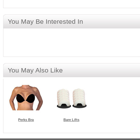
You May Be Interested In
You May Also Like
Perks Bra
Bare Lifts