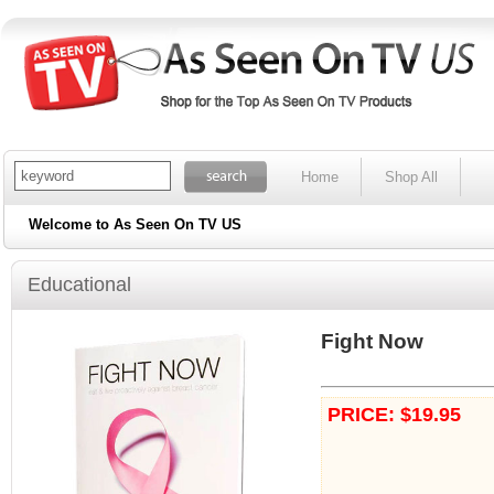
Home
Shop All
Welcome to As Seen On TV US
Educational
Fight Now
PRICE: $19.95