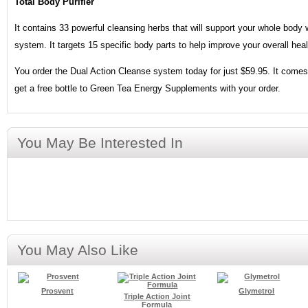
Total Body Purifier
It contains 33 powerful cleansing herbs that will support your whole body 
system. It targets 15 specific body parts to help improve your overall heal
You order the Dual Action Cleanse system today for just $59.95. It comes 
get a free bottle to Green Tea Energy Supplements with your order.
You May Be Interested In
You May Also Like
Prosvent
Glymetrol
Triple Action Joint
Formula