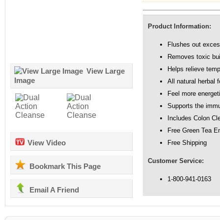
Product Information:
Flushes out exce
Removes toxic bui
Helps relieve temp
View Large
Image
All natural herbal 
Feel more energet
Supports the imm
Includes Colon Cle
Free Green Tea E
View Video
Free Shipping
Customer Service:
Bookmark This Page
1-800-941-0163
Email A Friend