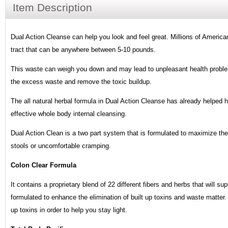
Item Description
Dual Action Cleanse can help you look and feel great. Millions of American
tract that can be anywhere between 5-10 pounds.
This waste can weigh you down and may lead to unpleasant health proble
the excess waste and remove the toxic buildup.
The all natural herbal formula in Dual Action Cleanse has already helped 
effective whole body internal cleansing.
Dual Action Clean is a two part system that is formulated to maximize th
stools or uncomfortable cramping.
Colon Clear Formula
It contains a proprietary blend of 22 different fibers and herbs that will su
formulated to enhance the elimination of built up toxins and waste matter
up toxins in order to help you stay light.