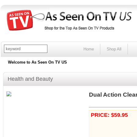
Home
Shop All
Welcome to As Seen On TV US
Health and Beauty
Dual Action Clea
PRICE: $59.95