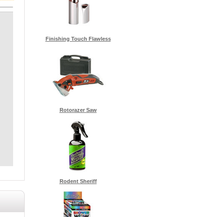
Finishing Touch Flawless
Rotorazer Saw
Rodent Sheriff