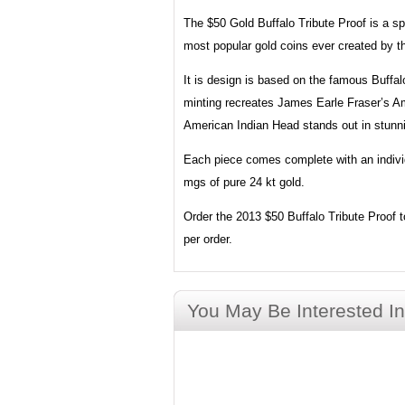
The $50 Gold Buffalo Tribute Proof is a sp
most popular gold coins ever created by 
It is design is based on the famous Buffal
minting recreates James Earle Fraser’s Am
American Indian Head stands out in stunnin
Each piece comes complete with an individu
mgs of pure 24 kt gold.
Order the 2013 $50 Buffalo Tribute Proof to
per order.
You May Be Interested In