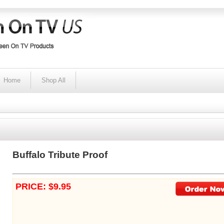
Home
Shop All
Buffalo Tribute Proof
PRICE: $9.95