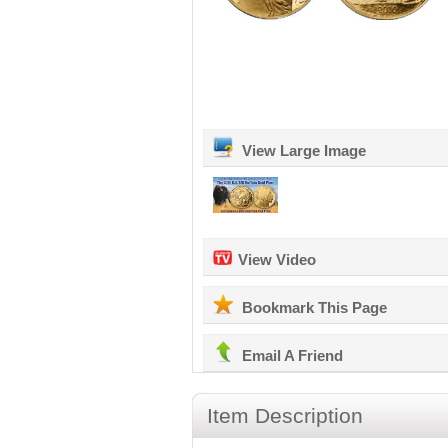
View Large Image
View Video
Bookmark This Page
Email A Friend
Item Description