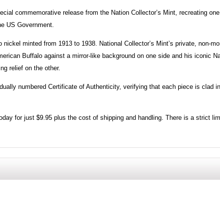
ecial commemorative release from the Nation Collector’s Mint, recreating one
the US Government.
o nickel minted from 1913 to 1938. National Collector’s Mint’s private, non-m
erican Buffalo against a mirror-like background on one side and his iconic Na
g relief on the other.
ally numbered Certificate of Authenticity, verifying that each piece is clad i
day for just $9.95 plus the cost of shipping and handling. There is a strict lim