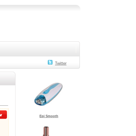
Twitter
Epi Smooth