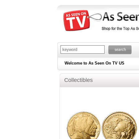
Welcome to As Seen On TV US
Collectibles