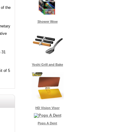
 of the
Shower Wow
onetary
tive
n 31
Yoshi Grill and Bake
it of 5
HD Vision Visor
Pops A Dent