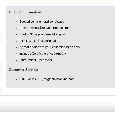
Product Information:
Special commemorative release
Recreates the $50 Gold Buffalo coin
Clad in 31 mgs of pure 24 kt gold
Exact size just like original
A great addition to your collection or as gifts
Includes Certificate of Authenticity
Strict limit of 5 per order
Customer Service:
1-800-452-4381, cs@ncmintonline.com