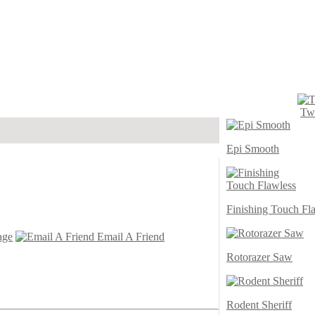
Twi
Epi Smooth
Finishing Touch Fl
age
Email A Friend
Rotorazer Saw
Rodent Sheriff