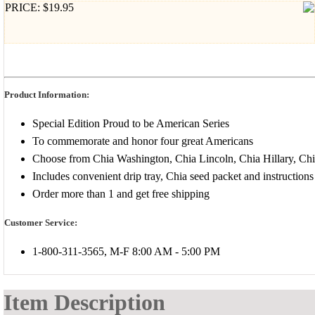
PRICE: $19.95
Product Information:
Special Edition Proud to be American Series
To commemorate and honor four great Americans
Choose from Chia Washington, Chia Lincoln, Chia Hillary, Chi
Includes convenient drip tray, Chia seed packet and instructions
Order more than 1 and get free shipping
Customer Service:
1-800-311-3565, M-F 8:00 AM - 5:00 PM
Item Description