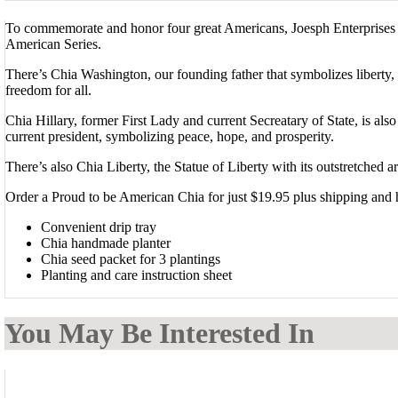
To commemorate and honor four great Americans, Joesph Enterprises pr
American Series.
There’s Chia Washington, our founding father that symbolizes liberty
freedom for all.
Chia Hillary, former First Lady and current Secreatary of State, is al
current president, symbolizing peace, hope, and prosperity.
There’s also Chia Liberty, the Statue of Liberty with its outstretched
Order a Proud to be American Chia for just $19.95 plus shipping and 
Convenient drip tray
Chia handmade planter
Chia seed packet for 3 plantings
Planting and care instruction sheet
You May Be Interested In