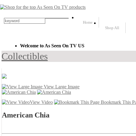
Home
Shop All
Welcome to As Seen On TV US
Collectibles
View Large Image
View Video
Bookmark This P
American Chia