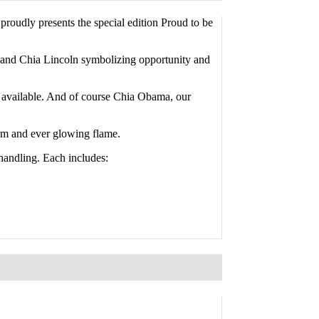
oudly presents the special edition Proud to be
, and Chia Lincoln symbolizing opportunity and
so available. And of course Chia Obama, our
 arm and ever glowing flame.
handling. Each includes: