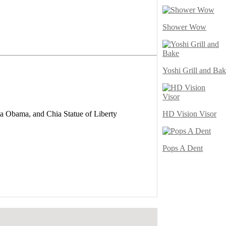
Shower Wow
Yoshi Grill and Ba
HD Vision Visor
a Obama, and Chia Statue of Liberty
Pops A Dent